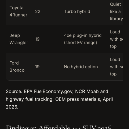
Quiet
Toyota
22
Turbo hybrid
like a
4Runner
library
Loud
Jeep
4xe plug-in hybrid
19
with soft
Wrangler
(short EV range)
top
Loud
Ford
19
No hybrid option
with soft
Bronco
top
Source: EPA FuelEconomy.gov, NCR Moab and
highway fuel tracking, OEM press materials, April
2026.
Finding an Affordable 4×4 SUV 2026