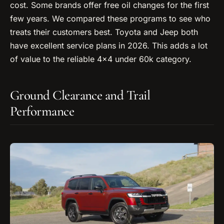
cost. Some brands offer free oil changes for the first
few years. We compared these programs to see who
treats their customers best. Toyota and Jeep both
have excellent service plans in 2026. This adds a lot
of value to the reliable 4×4 under 60k category.
Ground Clearance and Trail
Performance