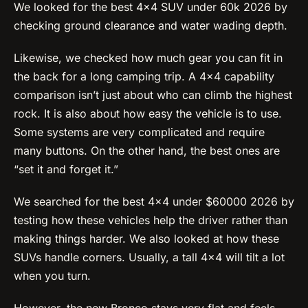
We looked for the best 4×4 SUV under 60k 2026 by
checking ground clearance and water wading depth.
Likewise, we checked how much gear you can fit in
the back for a long camping trip. A 4×4 capability
comparison isn’t just about who can climb the highest
rock. It is also about how easy the vehicle is to use.
Some systems are very complicated and require
many buttons. On the other hand, the best ones are
“set it and forget it.”
We searched for the best 4×4 under $60000 2026 by
testing how these vehicles help the driver rather than
making things harder. We also looked at how these
SUVs handle corners. Usually, a tall 4×4 will tilt a lot
when you turn.
However, the new Bronco stays very flat and feels