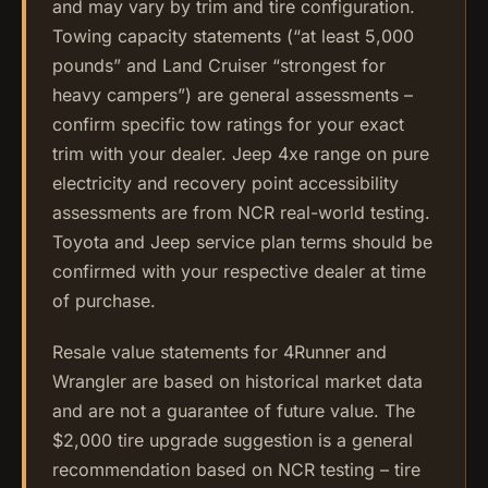
and may vary by trim and tire configuration.
Towing capacity statements (“at least 5,000
pounds” and Land Cruiser “strongest for
heavy campers”) are general assessments –
confirm specific tow ratings for your exact
trim with your dealer. Jeep 4xe range on pure
electricity and recovery point accessibility
assessments are from NCR real-world testing.
Toyota and Jeep service plan terms should be
confirmed with your respective dealer at time
of purchase.
Resale value statements for 4Runner and
Wrangler are based on historical market data
and are not a guarantee of future value. The
$2,000 tire upgrade suggestion is a general
recommendation based on NCR testing – tire