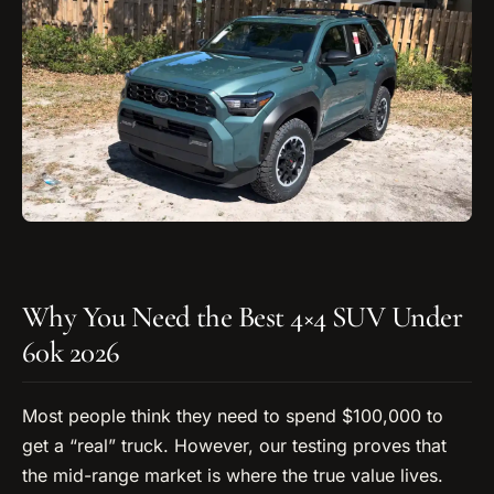
Why You Need the Best 4×4 SUV Under
60k 2026
Most people think they need to spend $100,000 to
get a “real” truck. However, our testing proves that
the mid-range market is where the true value lives.