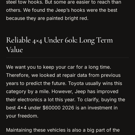
steel tow hooks. But some are easier to reach than
others. We found the Jeep’s hooks were the best
because they are painted bright red.
Reliable 4×4 Under 60k: Long Term
Value
We want you to keep your car for a long time.
Therefore, we looked at repair data from previous
years to predict the future. Toyota usually wins this
category by a mile. However, Jeep has improved
their electronics a lot this year. To clarify, buying the
best 4×4 under $60000 2026 is an investment in
your freedom.
Maintaining these vehicles is also a big part of the