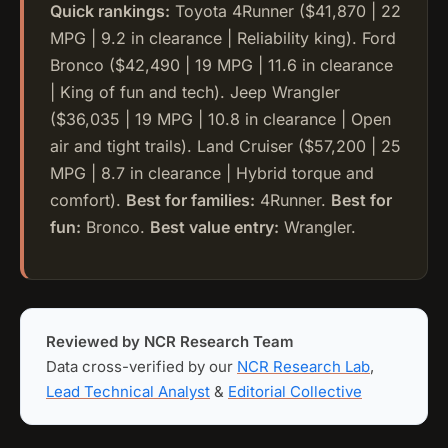
Quick rankings:
Toyota 4Runner ($41,870 | 22
MPG | 9.2 in clearance | Reliability king). Ford
Bronco ($42,490 | 19 MPG | 11.6 in clearance
| King of fun and tech). Jeep Wrangler
($36,035 | 19 MPG | 10.8 in clearance | Open
air and tight trails). Land Cruiser ($57,200 | 25
MPG | 8.7 in clearance | Hybrid torque and
comfort).
Best for families:
4Runner.
Best for
fun:
Bronco.
Best value entry:
Wrangler.
Reviewed by NCR Research Team
Data cross-verified by our
NCR Research Lab
,
Lead Technical Analyst
&
Editorial Collective