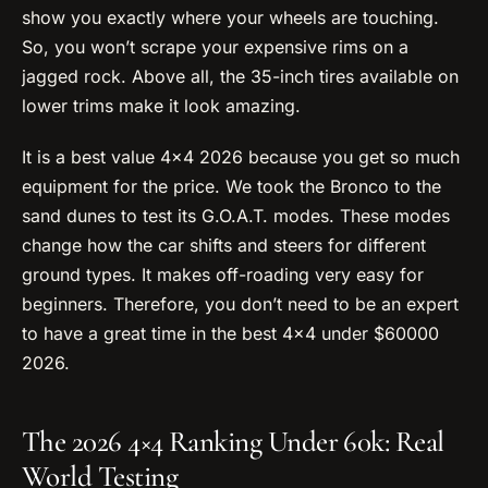
show you exactly where your wheels are touching.
So, you won’t scrape your expensive rims on a
jagged rock. Above all, the 35-inch tires available on
lower trims make it look amazing.
It is a best value 4×4 2026 because you get so much
equipment for the price. We took the Bronco to the
sand dunes to test its G.O.A.T. modes. These modes
change how the car shifts and steers for different
ground types. It makes off-roading very easy for
beginners. Therefore, you don’t need to be an expert
to have a great time in the best 4×4 under $60000
2026.
The 2026 4×4 Ranking Under 60k: Real
World Testing