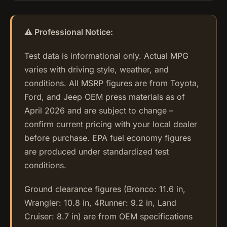
⚠️ Professional Notice:
Test data is informational only. Actual MPG
varies with driving style, weather, and
conditions. All MSRP figures are from Toyota,
Ford, and Jeep OEM press materials as of
April 2026 and are subject to change –
confirm current pricing with your local dealer
before purchase. EPA fuel economy figures
are produced under standardized test
conditions.
Ground clearance figures (Bronco: 11.6 in,
Wrangler: 10.8 in, 4Runner: 9.2 in, Land
Cruiser: 8.7 in) are from OEM specifications