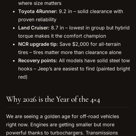
where size matters
Toyota 4Runner:
9.2 in – solid clearance with
proven reliability
Land Cruiser:
8.7 in – lowest in group but hybrid
torque makes it the comfort champion
NCR upgrade tip:
Save $2,000 for all-terrain
tires – tires matter more than clearance alone
Recovery points:
All models have solid steel tow
hooks – Jeep’s are easiest to find (painted bright
red)
Why 2026 is the Year of the 4×4
We are seeing a golden age for off-road vehicles
right now. Engines are getting smaller but more
powerful thanks to turbochargers. Transmissions