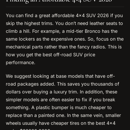
You can find a great affordable 4×4 SUV 2026 if you
skip the highest trims. You don’t need leather seats to
climb a hill. For example, a mid-tier Bronco has the
same lockers as the expensive ones. So, focus on the
mechanical parts rather than the fancy radios. This is
how you get the best off-road SUV price
performance.
We suggest looking at base models that have off-
road packages added. This saves you thousands of
dollars over buying a luxury trim. In addition, these
simpler models are often easier to fix if you break
something. A plastic bumper is much cheaper to
replace than a painted one. In the same vein, smaller
wheels usually have cheaper tires on the best 4×4