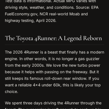
Test data is informational. Actual MPG varies with
driving style, weather, and conditions. Source: EPA
FuelEconomy.gov, NCR real-world Moab and
highway testing, April 2026.
The Toyota 4Runner: A Legend Reborn
The 2026 4Runner is a beast that finally has a modern
engine. In other words, it is no longer a gas guzzler
from the early 2000s. We love the new turbo power
because it helps with passing on the freeway. But it
still keeps its famous roll-down rear window. If you
want a reliable 4×4 under 60k, this is likely your top
choice.
We spent three days driving the 4Runner through the