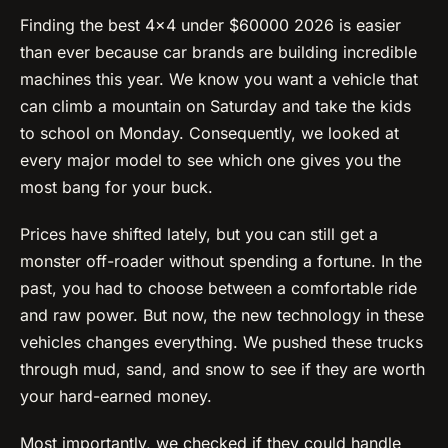
Finding the best 4×4 under $60000 2026 is easier
than ever because car brands are building incredible
machines this year. We know you want a vehicle that
can climb a mountain on Saturday and take the kids
to school on Monday. Consequently, we looked at
every major model to see which one gives you the
most bang for your buck.
Prices have shifted lately, but you can still get a
monster off-roader without spending a fortune. In the
past, you had to choose between a comfortable ride
and raw power. But now, the new technology in these
vehicles changes everything. We pushed these trucks
through mud, sand, and snow to see if they are worth
your hard-earned money.
Most importantly, we checked if they could handle