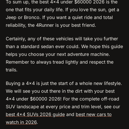
To sum up, the best 4×4 under $60000 2026 is the
one that fits your daily life. If you love the sun, get a
Jeep or Bronco. If you want a quiet ride and total
reliability, the 4Runner is your best friend.
Certainly, any of these vehicles will take you further
than a standard sedan ever could. We hope this guide
helps you choose your next adventure machine.
Remember to always tread lightly and respect the
trails.
Buying a 4×4 is just the start of a whole new lifestyle.
We will see you out there in the dirt with your best
4×4 under $60000 2026! For the complete off-road
SUV landscape at every price and trim level, see our
best 4×4 SUVs 2026 guide
and
best new cars to
watch in 2026
.