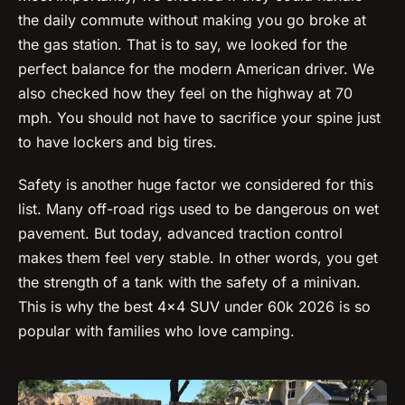
the daily commute without making you go broke at
the gas station. That is to say, we looked for the
perfect balance for the modern American driver. We
also checked how they feel on the highway at 70
mph. You should not have to sacrifice your spine just
to have lockers and big tires.
Safety is another huge factor we considered for this
list. Many off-road rigs used to be dangerous on wet
pavement. But today, advanced traction control
makes them feel very stable. In other words, you get
the strength of a tank with the safety of a minivan.
This is why the best 4×4 SUV under 60k 2026 is so
popular with families who love camping.