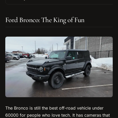
Ford Bronco: The King of Fun
The Bronco is still the best off-road vehicle under
60000 for people who love tech. It has cameras that