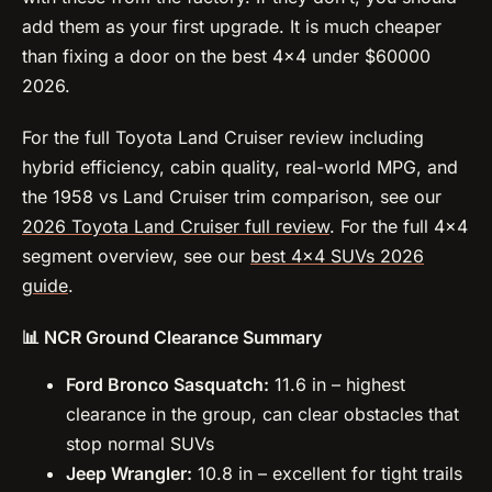
add them as your first upgrade. It is much cheaper
than fixing a door on the best 4×4 under $60000
2026.
For the full Toyota Land Cruiser review including
hybrid efficiency, cabin quality, real-world MPG, and
the 1958 vs Land Cruiser trim comparison, see our
2026 Toyota Land Cruiser full review
. For the full 4×4
segment overview, see our
best 4×4 SUVs 2026
guide
.
📊 NCR Ground Clearance Summary
Ford Bronco Sasquatch:
11.6 in – highest
clearance in the group, can clear obstacles that
stop normal SUVs
Jeep Wrangler:
10.8 in – excellent for tight trails