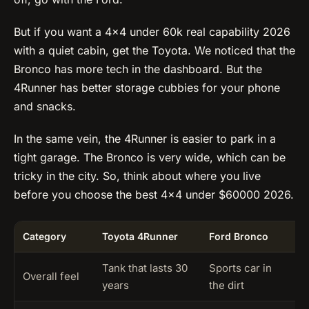
But if you want a 4×4 under 60k real capability 2026
with a quiet cabin, get the Toyota. We noticed that the
Bronco has more tech in the dashboard. But the
4Runner has better storage cubbies for your phone
and snacks.
In the same vein, the 4Runner is easier to park in a
tight garage. The Bronco is very wide, which can be
tricky in the city. So, think about where you live
before you choose the best 4×4 under $60000 2026.
Category
Toyota 4Runner
Ford Bronco
N
Tank that lasts 30
Sports car in
D
Overall feel
years
the dirt
p