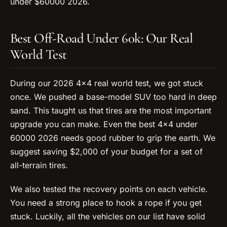
under $60000 2026.
Best Off-Road Under 60k: Our Real
World Test
During our 2026 4×4 real world test, we got stuck
once. We pushed a base-model SUV too hard in deep
sand. This taught us that tires are the most important
upgrade you can make. Even the best 4×4 under
60000 2026 needs good rubber to grip the earth. We
suggest saving $2,000 of your budget for a set of
all-terrain tires.
We also tested the recovery points on each vehicle.
You need a strong place to hook a rope if you get
stuck. Luckily, all the vehicles on our list have solid