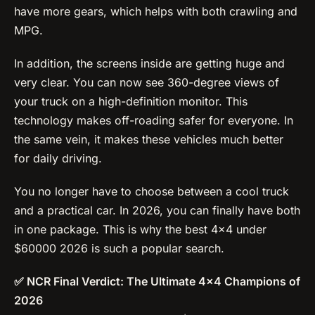
have more gears, which helps with both crawling and
MPG.
In addition, the screens inside are getting huge and
very clear. You can now see 360-degree views of
your truck on a high-definition monitor. This
technology makes off-roading safer for everyone. In
the same vein, it makes these vehicles much better
for daily driving.
You no longer have to choose between a cool truck
and a practical car. In 2026, you can finally have both
in one package. This is why the best 4×4 under
$60000 2026 is such a popular search.
✅ NCR Final Verdict: The Ultimate 4×4 Champions of
2026