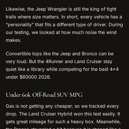
Likewise, the Jeep Wrangler is still the king of tight
trails where size matters. In short, every vehicle has a
“personality” that fits a different type of driver. During
our testing, we looked at how much noise the wind
makes.
Convertible tops like the Jeep and Bronco can be
very loud. But the 4Runner and Land Cruiser stay
quiet like a library while competing for the best 4×4
under $60000 2026.
Under 60k Off-Road SUV MPG
Gas is not getting any cheaper, so we tracked every
drop. The Land Cruiser Hybrid won this test easily. It
gets great mileage for such a heavy box. Meanwhile,