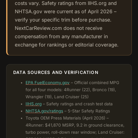
costs vary. Safety ratings from IIHS.org and
NHTSA.gov were current as of April 2026 –
verify your specific trim before purchase.
NextCarReview.com does not receive
compensation from any manufacturer in
exchange for rankings or editorial coverage.
DATA SOURCES AND VERIFICATION
EPA FuelEconomy.gov
– Official combined MPG
for all four models: 4Runner (22), Bronco (19),
Wrangler (19), Land Cruiser (25)
IIHS.org
– Safety ratings and crash test data
NHTSA.gov/ratings
– 5-Star Safety Ratings
Toyota OEM Press Materials (April 2026) –
4Runner: $41,870 MSRP, 9.2 in ground clearance,
turbo power, roll-down rear window; Land Cruiser: