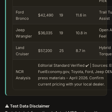
Pick
Ford
Trail T
$42,490
19
11.6 in
Bronco
Assist
Jeep
Open A
$36,035
19
10.8 in
Wrangler
Feel
Land
Hybrid
$57,200
25
8.7 in
Cruiser
Torque
Editorial Standard Verified ✔️ | Sources: 
NCR
FuelEconomy.gov, Toyota, Ford, Jeep OE
Analysis
press materials – April 2026. Confirm
current pricing with your local dealer.
⚠️ Test Data Disclaimer