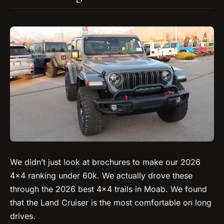
We didn’t just look at brochures to make our 2026
4×4 ranking under 60k. We actually drove these
through the 2026 best 4×4 trails in Moab. We found
that the Land Cruiser is the most comfortable on long
drives.