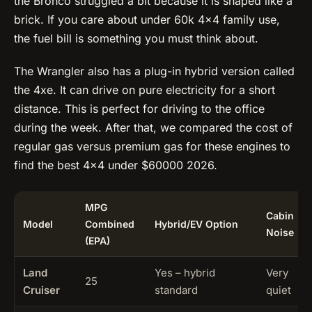
the Bronco struggled a bit because it is shaped like a
brick. If you care about under 60k 4×4 family use,
the fuel bill is something you must think about.
The Wrangler also has a plug-in hybrid version called
the 4xe. It can drive on pure electricity for a short
distance. This is perfect for driving to the office
during the week. After that, we compared the cost of
regular gas versus premium gas for these engines to
find the best 4×4 under $60000 2026.
MPG
Cabin
Model
Combined
Hybrid/EV Option
Noise
(EPA)
Land
Yes – hybrid
Very
25
Cruiser
standard
quiet