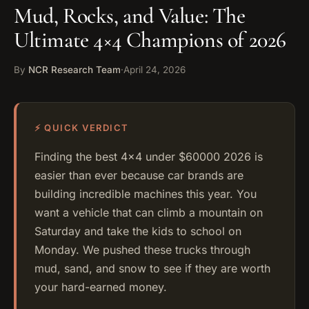
Mud, Rocks, and Value: The
Ultimate 4×4 Champions of 2026
By
NCR Research Team
·
April 24, 2026
⚡ QUICK VERDICT
Finding the best 4×4 under $60000 2026 is
easier than ever because car brands are
building incredible machines this year. You
want a vehicle that can climb a mountain on
Saturday and take the kids to school on
Monday. We pushed these trucks through
mud, sand, and snow to see if they are worth
your hard-earned money.