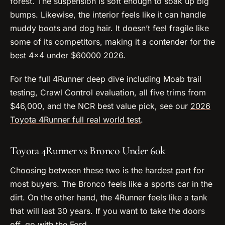
forest. The suspension is soft enough to soak up big
bumps. Likewise, the interior feels like it can handle
muddy boots and dog hair. It doesn’t feel fragile like
some of its competitors, making it a contender for the
best 4×4 under $60000 2026.
For the full 4Runner deep dive including Moab trail
testing, Crawl Control evaluation, all five trims from
$46,000, and the NCR best value pick, see our
2026
Toyota 4Runner full real world test
.
Toyota 4Runner vs Bronco Under 60k
Choosing between these two is the hardest part for
most buyers. The Bronco feels like a sports car in the
dirt. On the other hand, the 4Runner feels like a tank
that will last 30 years. If you want to take the doors
off, go with the Ford.