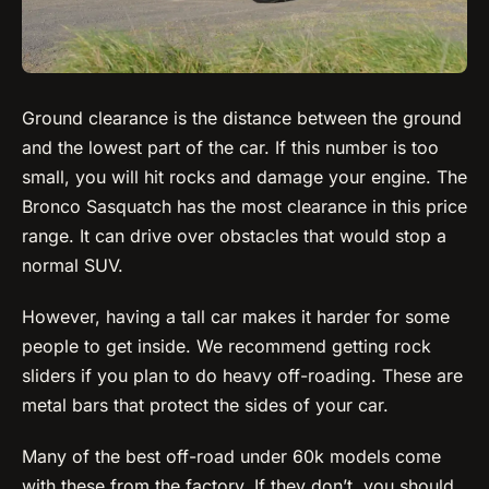
Ground clearance is the distance between the ground
and the lowest part of the car. If this number is too
small, you will hit rocks and damage your engine. The
Bronco Sasquatch has the most clearance in this price
range. It can drive over obstacles that would stop a
normal SUV.
However, having a tall car makes it harder for some
people to get inside. We recommend getting rock
sliders if you plan to do heavy off-roading. These are
metal bars that protect the sides of your car.
Many of the best off-road under 60k models come
with these from the factory. If they don’t, you should