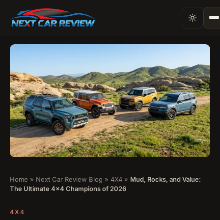
Home
»
Next Car Review Blog
»
4X4
»
Mud, Rocks, and Value:
The Ultimate 4×4 Champions of 2026
4X4