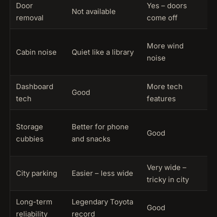
Door
Yes – doors
B
Not available
removal
come off
l
4
More wind
Cabin noise
Quiet like a library
(
noise
c
Dashboard
More tech
B
Good
tech
features
p
4
Storage
Better for phone
Good
(
cubbies
and snacks
s
Very wide –
4
City parking
Easier – less wide
tricky in city
d
Long-term
Legendary Toyota
Good
4
reliability
record