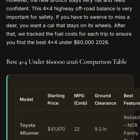
confident. This 4×4 highway off-road balance is very
important for safety. If you have to swerve to miss a
deer, you want a car that stays on its wheels. After
that, we tracked the fuel costs for each trip to ensure
you find the best 4×4 under $60,000 2026.
Best 4×4 Under $60000 2026 Comparison Table
Starting
MPG
Ground
Best
Model
Price
(Cmb)
Clearance
Feature
Reliabil
Toyota
– NCR
$41,870
22
9.2 in
4Runner
Family