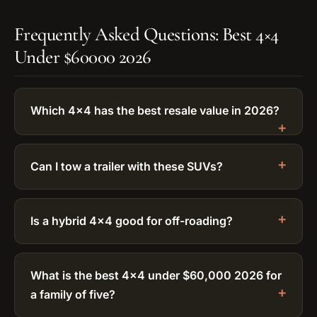
Frequently Asked Questions: Best 4×4
Under $60000 2026
Which 4×4 has the best resale value in 2026?
Can I tow a trailer with these SUVs?
Is a hybrid 4×4 good for off-roading?
What is the best 4×4 under $60,000 2026 for
a family of five?