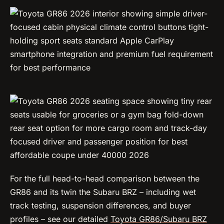
For the full head-to-head comparison between the
GR86 and its twin the Subaru BRZ – including wet
track testing, suspension differences, and buyer
profiles – see our detailed
Toyota GR86/Subaru BRZ