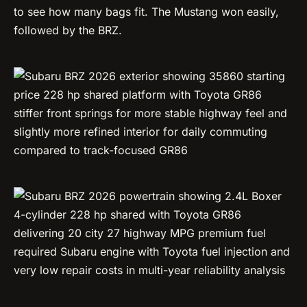
to see how many bags fit. The Mustang won easily,
followed by the BRZ.