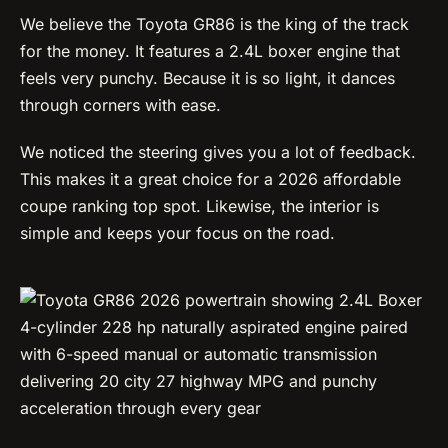
We believe the Toyota GR86 is the king of the track
for the money. It features a 2.4L boxer engine that
feels very punchy. Because it is so light, it dances
through corners with ease.
We noticed the steering gives you a lot of feedback.
This makes it a great choice for a 2026 affordable
coupe ranking top spot. Likewise, the interior is
simple and keeps your focus on the road.