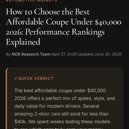
AUTOMOTIVE INSIGHTS
How to Choose the Best
Affordable Coupe Under $40,000
2026: Performance Rankings
Explained
By
NCR Research Team
·
April 27, 2026
·
Updated
June 30, 2026
⚡ QUICK VERDICT
The best affordable coupe under $40,000
2026 offers a perfect mix of speed, style, and
daily value for modern drivers. Several
amazing 2-door cars still exist for less than
$40k. We spent weeks testing these models