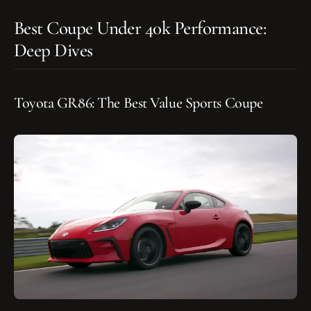
Best Coupe Under 40k Performance:
Deep Dives
Toyota GR86: The Best Value Sports Coupe