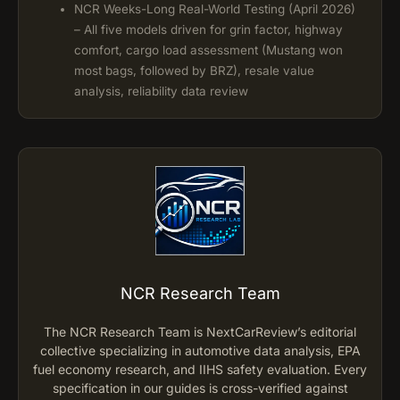
NCR Weeks-Long Real-World Testing (April 2026)
– All five models driven for grin factor, highway
comfort, cargo load assessment (Mustang won
most bags, followed by BRZ), resale value
analysis, reliability data review
NCR Research Team
The NCR Research Team is NextCarReview’s editorial
collective specializing in automotive data analysis, EPA
fuel economy research, and IIHS safety evaluation. Every
specification in our guides is cross-verified against