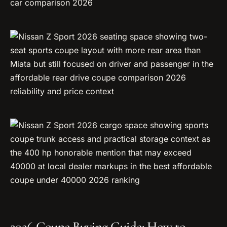
2026 Coupe Buying Guide: How to