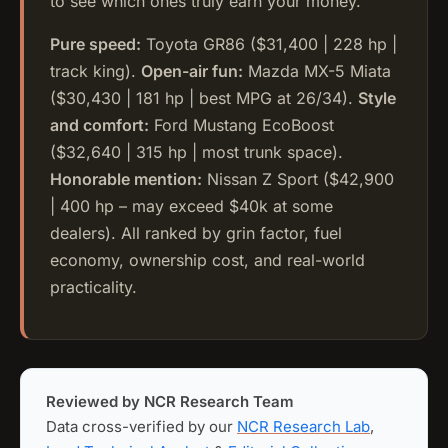
to see which ones truly earn your money.
Pure speed:
Toyota GR86 ($31,400 | 228 hp |
track king).
Open-air fun:
Mazda MX-5 Miata
($30,430 | 181 hp | best MPG at 26/34).
Style
and comfort:
Ford Mustang EcoBoost
($32,640 | 315 hp | most trunk space).
Honorable mention:
Nissan Z Sport ($42,900
| 400 hp – may exceed $40k at some
dealers). All ranked by grin factor, fuel
economy, ownership cost, and real-world
practicality.
Reviewed by NCR Research Team
Data cross-verified by our
NCR Research Lab
,