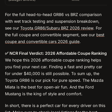
For the full head-to-head GR86 vs BRZ comparison
with wet track testing and suspension breakdown,
see our
Toyota GR86/Subaru BRZ 2026 review
. For
the full coupe and convertible segment, see our
best
coupe and convertible cars 2026 guide
.
✅ NCR Final Verdict: 2026 Affordable Coupe Ranking
We hope this 2026 affordable coupe ranking helps
you find your next car. Finding a fast and pretty car
for under $40,000 is still possible. To sum up, the
Toyota GR86 is our pick for pure speed. The Mazda
Miata is the best for open-air fun. And the Ford
Mustang is the king of style and comfort.
In short, there is a perfect car for every driver on this