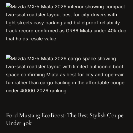
Ford Mustang EcoBoost: The Best Stylish Coupe
Under 40k