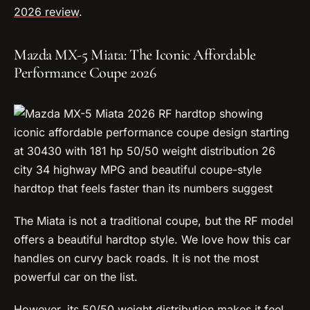
2026 review
.
Mazda MX-5 Miata: The Iconic Affordable
Performance Coupe 2026
The Miata is not a traditional coupe, but the RF model
offers a beautiful hardtop style. We love how this car
handles on curvy back roads. It is not the most
powerful car on the list.
However, its 50/50 weight distribution makes it feel