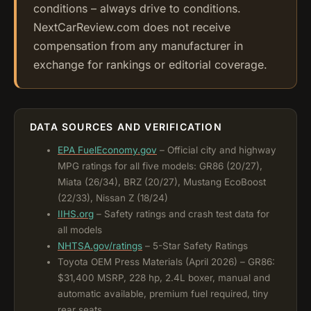
conditions – always drive to conditions.
NextCarReview.com does not receive
compensation from any manufacturer in
exchange for rankings or editorial coverage.
DATA SOURCES AND VERIFICATION
EPA FuelEconomy.gov
– Official city and highway
MPG ratings for all five models: GR86 (20/27),
Miata (26/34), BRZ (20/27), Mustang EcoBoost
(22/33), Nissan Z (18/24)
IIHS.org
– Safety ratings and crash test data for
all models
NHTSA.gov/ratings
– 5-Star Safety Ratings
Toyota OEM Press Materials (April 2026) – GR86:
$31,400 MSRP, 228 hp, 2.4L boxer, manual and
automatic available, premium fuel required, tiny
rear seats