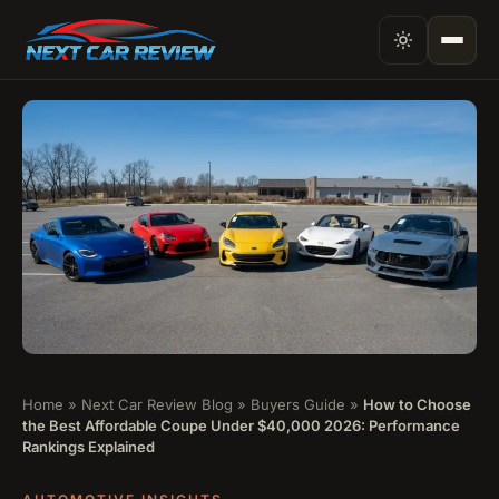
Home
»
Next Car Review Blog
»
Buyers Guide
»
How to Choose
the Best Affordable Coupe Under $40,000 2026: Performance
Rankings Explained