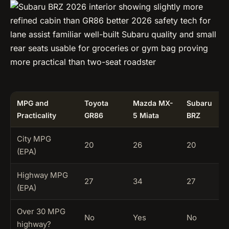
MPG and
Toyota
Mazda MX-
Subaru
Practicality
GR86
5 Miata
BRZ
City MPG
20
26
20
(EPA)
Highway MPG
27
34
27
(EPA)
Over 30 MPG
No
Yes
No
highway?