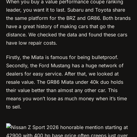
When you buy a value performance coupe ranking
leader, you want it to last. Subaru and Toyota share
the same platform for the BRZ and GR86. Both brands
have a great history of making cars that go the
distance. We checked the data and found these cars
have low repair costs.
Firstly, the Miata is famous for being bulletproof.
Secondly, the Ford Mustang has a huge network of
dealers for easy service. After that, we looked at
resale value. The GR86 Miata under 40k duo holds
their value better than almost any other car. This
means you won’t lose as much money when it’s time
to sell.