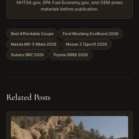
NHTSA.gov, EPA Fuel Economy.gov, and OEM press
materials before publication.
Best Affordable Coupe
Ford Mustang EcoBoost 2026
Mazda MX-5 Miata 2026
Nissan Z (Sport) 2026
Subaru BRZ 2026
Toyota GR86 2026
Related Posts