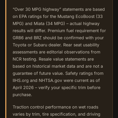
“Over 30 MPG highway” statements are based
on EPA ratings for the Mustang EcoBoost (33
MPG) and Miata (34 MPG) – actual highway
results will differ. Premium fuel requirement for
GR86 and BRZ should be confirmed with your
Toyota or Subaru dealer. Rear seat usability
assessments are editorial observations from
NCR testing. Resale value statements are
based on historical market data and are not a
guarantee of future value. Safety ratings from
IIHS.org and NHTSA.gov were current as of
April 2026 – verify your specific trim before
purchase.
Traction control performance on wet roads
varies by trim, tire specification, and driving