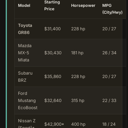
Starting
Model
Horsepower
MPG
Price
(City/Hwy)
Toyota
$31,400
228 hp
20 / 27
GR86
Mazda
MX-5
$30,430
181 hp
26 / 34
Miata
Subaru
$35,860
228 hp
20 / 27
BRZ
Ford
Mustang
$32,640
315 hp
22 / 33
EcoBoost
Nissan Z
$42,900*
400 hp
18 / 24
(Sport)*