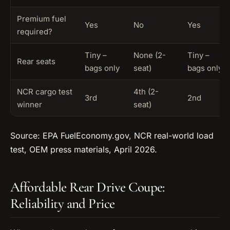
Premium fuel
Yes
No
Yes
required?
Tiny –
None (2-
Tiny –
Rear seats
bags only
seat)
bags only
NCR cargo test
4th (2-
3rd
2nd
winner
seat)
Source: EPA FuelEconomy.gov, NCR real-world load
test, OEM press materials, April 2026.
Affordable Rear Drive Coupe:
Reliability and Price