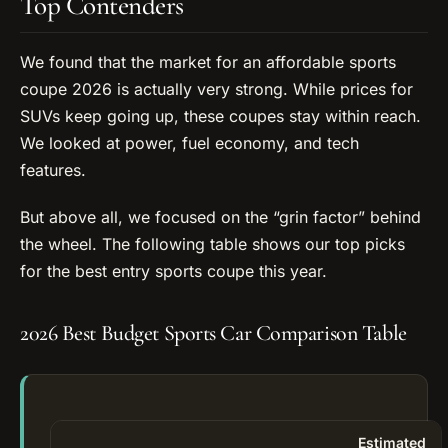
Top Contenders
We found that the market for an affordable sports
coupe 2026 is actually very strong. While prices for
SUVs keep going up, these coupes stay within reach.
We looked at power, fuel economy, and tech
features.
But above all, we focused on the “grin factor” behind
the wheel. The following table shows our top picks
for the best entry sports coupe this year.
2026 Best Budget Sports Car Comparison Table
Estimated