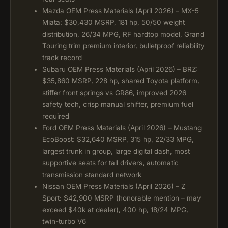
Mazda OEM Press Materials (April 2026) – MX-5
Miata: $30,430 MSRP, 181 hp, 50/50 weight
distribution, 26/34 MPG, RF hardtop model, Grand
Touring trim premium interior, bulletproof reliability
track record
Subaru OEM Press Materials (April 2026) – BRZ:
$35,860 MSRP, 228 hp, shared Toyota platform,
stiffer front springs vs GR86, improved 2026
safety tech, crisp manual shifter, premium fuel
required
Ford OEM Press Materials (April 2026) – Mustang
EcoBoost: $32,640 MSRP, 315 hp, 22/33 MPG,
largest trunk in group, large digital dash, most
supportive seats for tall drivers, automatic
transmission standard network
Nissan OEM Press Materials (April 2026) – Z
Sport: $42,900 MSRP (honorable mention – may
exceed $40k at dealer), 400 hp, 18/24 MPG,
twin-turbo V6