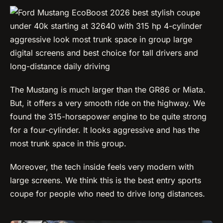
The Mustang is much larger than the GR86 or Miata.
But, it offers a very smooth ride on the highway. We
found the 315-horsepower engine to be quite strong
for a four-cylinder. It looks aggressive and has the
most trunk space in this group.
Moreover, the tech inside feels very modern with
large screens. We think this is the best entry sports
coupe for people who need to drive long distances.