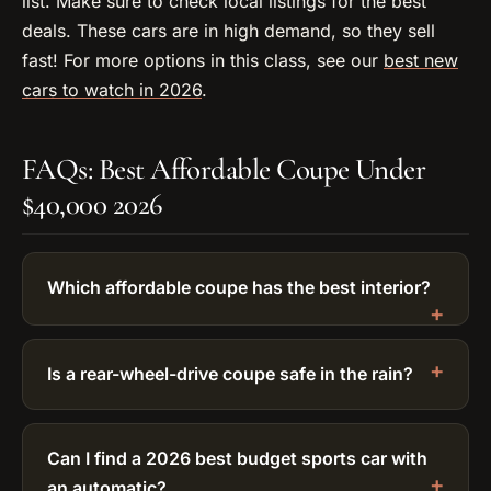
list. Make sure to check local listings for the best
deals. These cars are in high demand, so they sell
fast! For more options in this class, see our
best new
cars to watch in 2026
.
FAQs: Best Affordable Coupe Under
$40,000 2026
Which affordable coupe has the best interior?
Is a rear-wheel-drive coupe safe in the rain?
Can I find a 2026 best budget sports car with
an automatic?