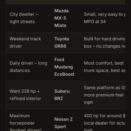
Mazda
City dweller –
Small, very easy to pa
MX-5
tight streets
MPG at 34
Miata
Weekend track
Toyota
Built for hard driving r
driver
GR86
box – no changes nee
Ford
Daily driver – long
Most comfort, best saf
Mustang
distances
trunk space, best seats
EcoBoost
Same platform as GR86
Want 228 hp +
Subaru
more premium feel and 
refined interior
BRZ
mph
Maximum
400 hp for around $42
Nissan Z
horsepower
local dealer for actual
Sport
(budget allows)
limit