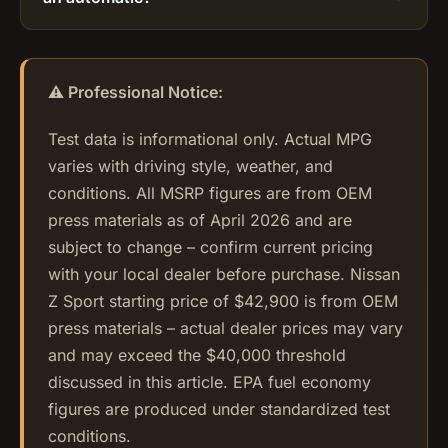
⚠️ Professional Notice:
Test data is informational only. Actual MPG
varies with driving style, weather, and
conditions. All MSRP figures are from OEM
press materials as of April 2026 and are
subject to change – confirm current pricing
with your local dealer before purchase. Nissan
Z Sport starting price of $42,900 is from OEM
press materials – actual dealer prices may vary
and may exceed the $40,000 threshold
discussed in this article. EPA fuel economy
figures are produced under standardized test
conditions.