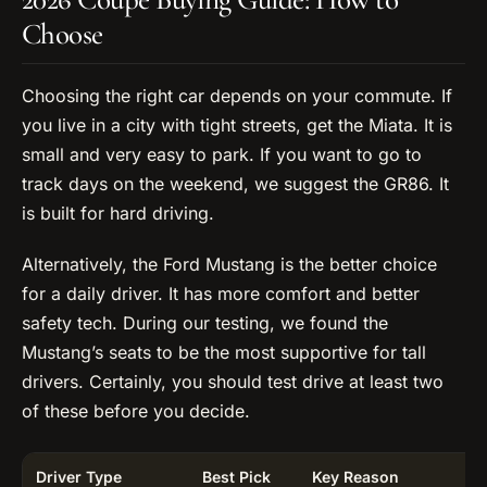
Choose
Choosing the right car depends on your commute. If
you live in a city with tight streets, get the Miata. It is
small and very easy to park. If you want to go to
track days on the weekend, we suggest the GR86. It
is built for hard driving.
Alternatively, the Ford Mustang is the better choice
for a daily driver. It has more comfort and better
safety tech. During our testing, we found the
Mustang’s seats to be the most supportive for tall
drivers. Certainly, you should test drive at least two
of these before you decide.
Driver Type
Best Pick
Key Reason