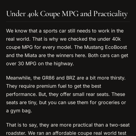
Under 40k Coupe MPG and Practicality
We know that a sports car still needs to work in the
real world. That is why we checked the under 40k
coupe MPG for every model. The Mustang EcoBoost
and the Miata are the winners here. Both cars can get
over 30 MPG on the highway.
Meanwhile, the GR86 and BRZ are a bit more thirsty.
They require premium fuel to get the best
performance. But, they offer small rear seats. These
seats are tiny, but you can use them for groceries or
a gym bag.
That is to say, they are more practical than a two-seat
roadster. We ran an affordable coupe real world test