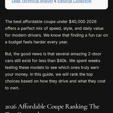
Lead Technical Analyst
&
Editorial Collective
The best affordable coupe under $40,000 2026
offers a perfect mix of speed, style, and daily value
for modern drivers. We know that finding a fun car on
a budget feels harder every year.
But, the good news is that several amazing 2-door
cars still exist for less than $40k. We spent weeks
testing these models to see which ones truly earn
your money. In this guide, we will rank the top
choices based on how they drive and what they cost
to own.
2026 Affordable Coupe Ranking: The