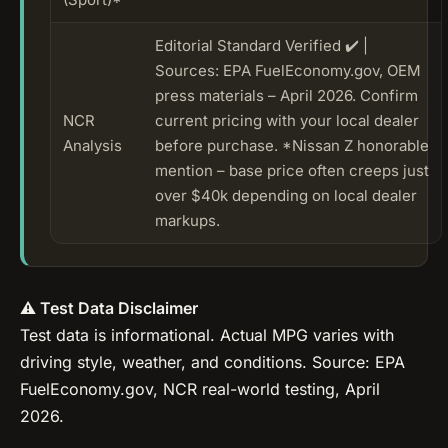
Editorial Standard Verified ✔️ |
Sources: EPA FuelEconomy.gov, OEM
press materials – April 2026. Confirm
NCR
current pricing with your local dealer
Analysis
before purchase. *Nissan Z honorable
mention – base price often creeps just
over $40k depending on local dealer
markups.
⚠️ Test Data Disclaimer
Test data is informational. Actual MPG varies with
driving style, weather, and conditions. Source: EPA
FuelEconomy.gov, NCR real-world testing, April
2026.