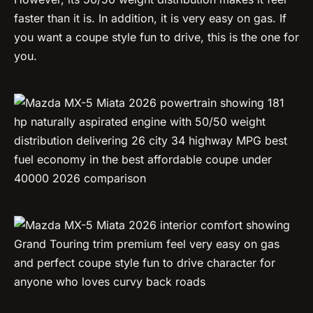
faster than it is. In addition, it is very easy on gas. If
you want a coupe style fun to drive, this is the one for
you.