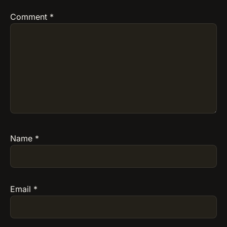
Comment
*
Name
*
Email
*