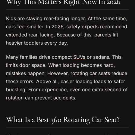
Why This Matters Right Now In 2026
Kids are staying rear-facing longer. At the same time,
cars feel smaller. In 2026, safety experts recommend
extended rear-facing. Because of this, parents lift
heavier toddlers every day.
Many families drive compact
SUVs
or sedans. This
limits door space. When loading becomes hard,
mistakes happen. However, rotating car seats reduce
these errors. Above all, easier loading leads to safer
buckling. From experience, even one extra second of
rotation can prevent accidents.
What Is a Best 360 Rotating Car Seat?