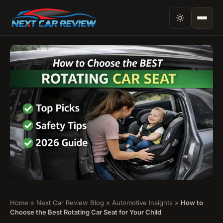
Home
»
Next Car Review Blog
»
Automotive Insights
»
How to
Choose the Best Rotating Car Seat for Your Child