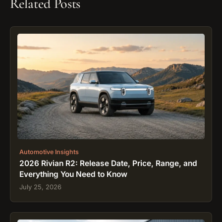
Related Posts
Automotive Insights
2026 Rivian R2: Release Date, Price, Range, and
Everything You Need to Know
July 25, 2026