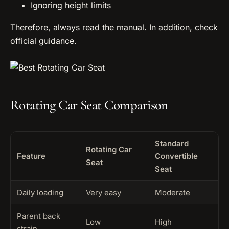
Ignoring height limits
Therefore, always read the manual. In addition, check
official guidance.
Rotating Car Seat Comparison
Standard
Rotating Car
Feature
Convertible
Seat
Seat
Daily loading
Very easy
Moderate
Parent back
Low
High
strain