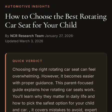
AUTOMOTIVE INSIGHTS
How to Choose the Best Rotating
Car Seat for Your Child
By
NCR Research Team
·
January 27, 2026
·
Updated
March 3, 2026
Choosing the right rotating car seat can feel
overwhelming. However, it becomes easier
with proper guidance. This parent-focused
guide explains how rotating car seats work.
You’ll learn why they matter in daily life and
how to pick the safest option for your child
and car. , it covers mistakes to avoid, expert