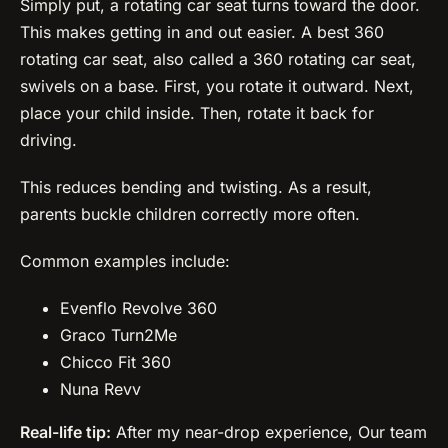
Simply put, a rotating car seat turns toward the door.
This makes getting in and out easier. A best 360
rotating car seat, also called a 360 rotating car seat,
swivels on a base. First, you rotate it outward. Next,
place your child inside. Then, rotate it back for
driving.
This reduces bending and twisting. As a result,
parents buckle children correctly more often.
Common examples include:
Evenflo Revolve 360
Graco Turn2Me
Chicco Fit 360
Nuna Revv
Real-life tip:
After my near-drop experience, Our team