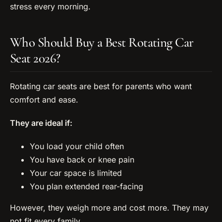
stress every morning.
Who Should Buy a Best Rotating Car
Seat 2026?
Rotating car seats are best for parents who want
comfort and ease.
They are ideal if:
You load your child often
You have back or knee pain
Your car space is limited
You plan extended rear-facing
However, they weigh more and cost more. They may
not fit every family.