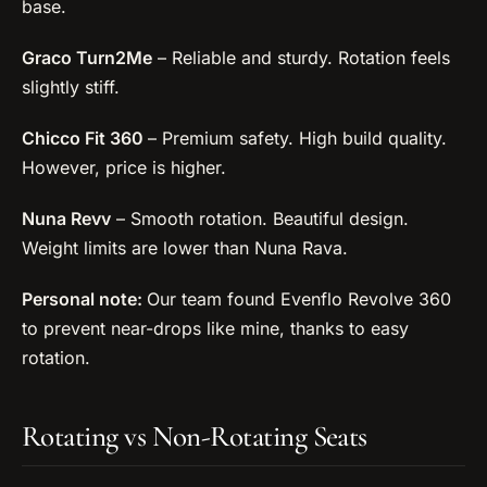
base.
Graco Turn2Me
– Reliable and sturdy. Rotation feels
slightly stiff.
Chicco Fit 360
– Premium safety. High build quality.
However, price is higher.
Nuna Revv
– Smooth rotation. Beautiful design.
Weight limits are lower than Nuna Rava.
Personal note:
Our team found Evenflo Revolve 360
to prevent near-drops like mine, thanks to easy
rotation.
Rotating vs Non-Rotating Seats