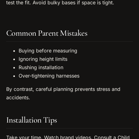
test the fit. Avoid bulky bases if space is tight.
Common Parent Mistakes
Buying before measuring
Ignoring height limits
Rushing installation
Over-tightening harnesses
By contrast, careful planning prevents stress and
accidents.
Installation Tips
Take your time. Watch brand videos. Consult a Child