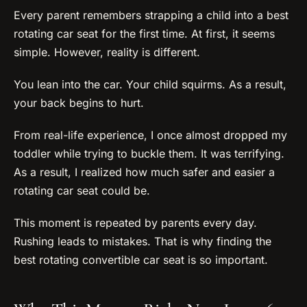
Every parent remembers strapping a child into a best
rotating car seat for the first time. At first, it seems
simple. However, reality is different.
You lean into the car. Your child squirms. As a result,
your back begins to hurt.
From real-life experience, I once almost dropped my
toddler while trying to buckle them. It was terrifying.
As a result, I realized how much safer and easier a
rotating car seat could be.
This moment is repeated by parents every day.
Rushing leads to mistakes. That is why finding the
best rotating convertible car seat is so important.