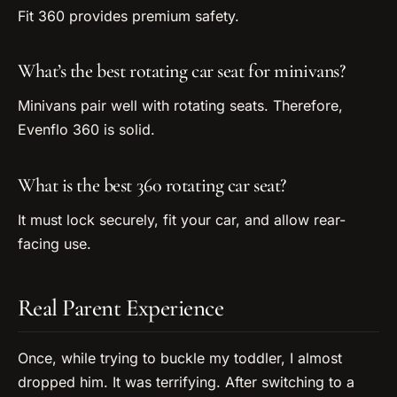
Fit 360 provides premium safety.
What’s the best rotating car seat for minivans?
Minivans pair well with rotating seats. Therefore,
Evenflo 360 is solid.
What is the best 360 rotating car seat?
It must lock securely, fit your car, and allow rear-
facing use.
Real Parent Experience
Once, while trying to buckle my toddler, I almost
dropped him. It was terrifying. After switching to a