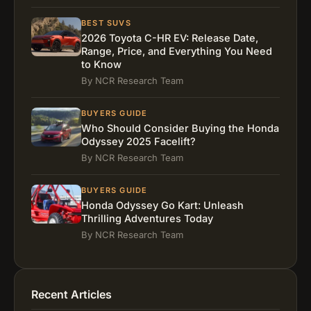
Installation Tips
FAQs
BEST SUVS
2026 Toyota C-HR EV: Release Date,
What is the best rotating car seat?
Range, Price, and Everything You Need
Which rotating car seat is the best?
to Know
What’s the best rotating car seat for minivans?
By NCR Research Team
What is the best 360 rotating car seat?
BUYERS GUIDE
Real Parent Experience
Who Should Consider Buying the Honda
Final Thoughts
Odyssey 2025 Facelift?
By NCR Research Team
BUYERS GUIDE
Honda Odyssey Go Kart: Unleash
Thrilling Adventures Today
By NCR Research Team
Recent Articles