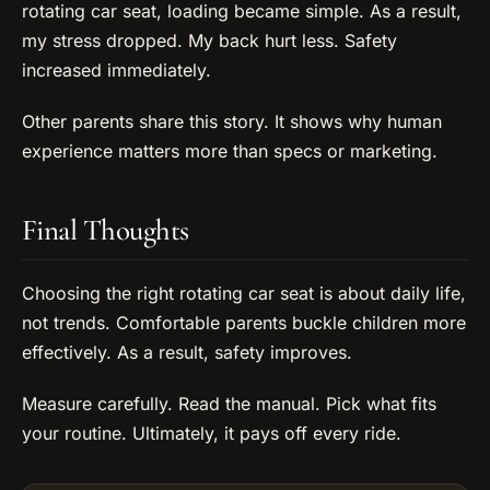
rotating car seat, loading became simple. As a result,
my stress dropped. My back hurt less. Safety
increased immediately.
Other parents share this story. It shows why human
experience matters more than specs or marketing.
Final Thoughts
Choosing the right rotating car seat is about daily life,
not trends. Comfortable parents buckle children more
effectively. As a result, safety improves.
Measure carefully. Read the manual. Pick what fits
your routine. Ultimately, it pays off every ride.