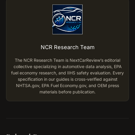
NCR Research Team
The NCR Research Team is NextCarReview’s editorial
collective specializing in automotive data analysis, EPA
fuel economy research, and IIHS safety evaluation. Every
specification in our guides is cross-verified against
NHTSA.gov, EPA Fuel Economy.gov, and OEM press
materials before publication.