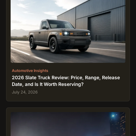
Automotive Insights
2026 Slate Truck Review: Price, Range, Release
Date, and Is It Worth Reserving?
July 24, 2026