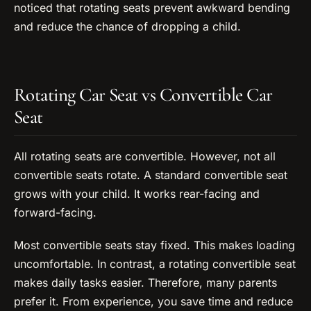
noticed that rotating seats prevent awkward bending
and reduce the chance of dropping a child.
Rotating Car Seat vs Convertible Car
Seat
All rotating seats are convertible. However, not all
convertible seats rotate. A standard convertible seat
grows with your child. It works rear-facing and
forward-facing.
Most convertible seats stay fixed. This makes loading
uncomfortable. In contrast, a rotating convertible seat
makes daily tasks easier. Therefore, many parents
prefer it. From experience, you save time and reduce