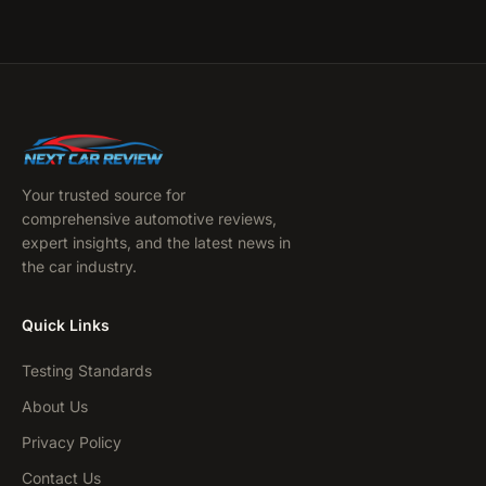
Your trusted source for
comprehensive automotive reviews,
expert insights, and the latest news in
the car industry.
Quick Links
Testing Standards
About Us
Privacy Policy
Contact Us