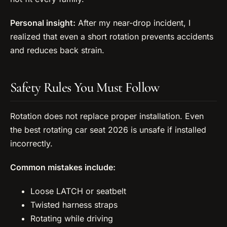
Personal insight:
After my near-drop incident, I
realized that even a short rotation prevents accidents
and reduces back strain.
Safety Rules You Must Follow
Rotation does not replace proper installation. Even
the best rotating car seat 2026 is unsafe if installed
incorrectly.
Common mistakes include:
Loose LATCH or seatbelt
Twisted harness straps
Rotating while driving