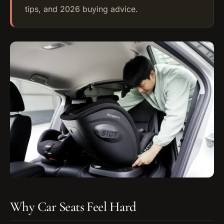
tips, and 2026 buying advice.
Why Car Seats Feel Hard