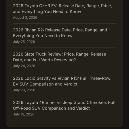
2026 Toyota C-HR EV: Release Date, Range, Price,
and Everything You Need to Know
August 3, 2026
2026 Rivian R2: Release Date, Price, Range, and
Everything You Need to Know
July 25, 2026
2026 Slate Truck Review: Price, Range, Release
Date, and Is It Worth Reserving?
July 24, 2026
2026 Lucid Gravity vs Rivian R1S: Full Three-Row
EV SUV Comparison and Verdict
July 20, 2026
2026 Toyota 4Runner vs Jeep Grand Cherokee: Full
Off-Road SUV Comparison and Verdict
July 19, 2026