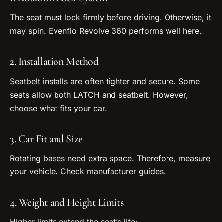
The seat must lock firmly before driving. Otherwise, it
may spin. Evenflo Revolve 360 performs well here.
2. Installation Method
Seatbelt installs are often tighter and secure. Some
seats allow both LATCH and seatbelt. However,
choose what fits your car.
3. Car Fit and Size
Rotating bases need extra space. Therefore, measure
your vehicle. Check manufacturer guides.
4. Weight and Height Limits
Higher limits extend the seat’s life: