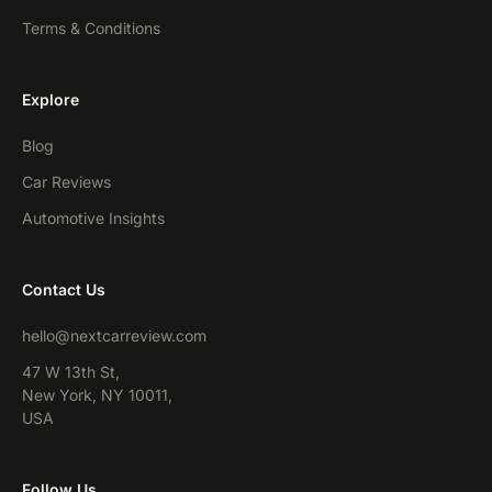
Terms & Conditions
Explore
Blog
Car Reviews
Automotive Insights
Contact Us
hello@nextcarreview.com
47 W 13th St,
New York, NY 10011,
USA
Follow Us