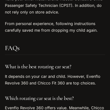
Passenger Safety Technician (CPST). In addition, do
not rely only on store advice.
From personal experience, following instructions
carefully saved me from dropping my child again.
FAQs
What is the best rotating car seat?
It depends on your car and child. However, Evenflo
Revolve 360 and Chicco Fit 360 are top choices.
Which rotating car seat is the best?
Evenflo Revolve 360 offers value. Meanwhile, Chicco