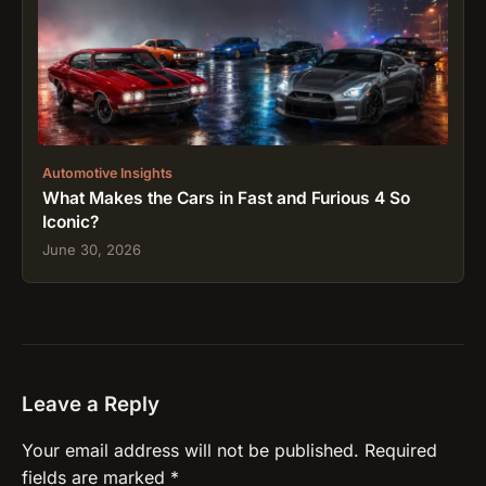
Automotive Insights
What Makes the Cars in Fast and Furious 4 So
Iconic?
June 30, 2026
Leave a Reply
Your email address will not be published.
Required
fields are marked
*