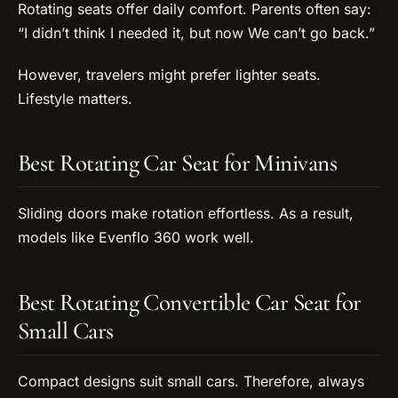
Rotating seats offer daily comfort. Parents often say:
“I didn’t think I needed it, but now We can’t go back.”
However, travelers might prefer lighter seats.
Lifestyle matters.
Best Rotating Car Seat for Minivans
Sliding doors make rotation effortless. As a result,
models like Evenflo 360 work well.
Best Rotating Convertible Car Seat for
Small Cars
Compact designs suit small cars. Therefore, always