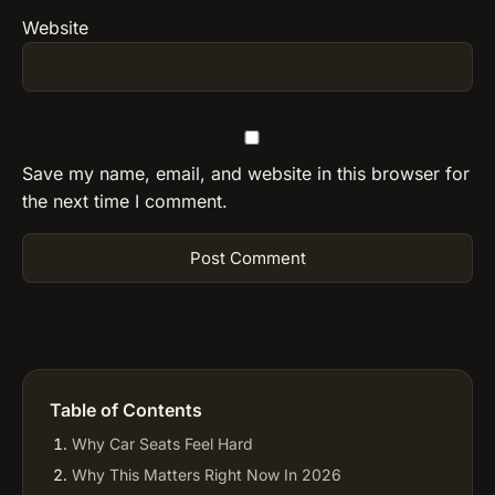
Website
Save my name, email, and website in this browser for
the next time I comment.
Table of Contents
Why Car Seats Feel Hard
Why This Matters Right Now In 2026