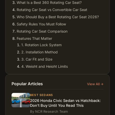
What Is a Best 360 Rotating Car Seat?
Rotating Car Seat vs Convertible Car Seat
Who Should Buy a Best Rotating Car Seat 2026?
Safety Rules You Must Follow
Rotating Car Seat Comparison
Features That Matter
1. Rotation Lock System
2. Installation Method
3. Car Fit and Size
4. Weight and Height Limits
5. Comfort and Fabric
Real Brand Insights
Popular Articles
View All →
Rotating vs Non-Rotating Seats
Best Rotating Car Seat for Minivans
BEST SEDANS
2026 Honda Civic Sedan vs Hatchback:
Best Rotating Convertible Car Seat for Small Cars
Don’t Buy Until You Read This
Common Parent Mistakes
By NCR Research Team