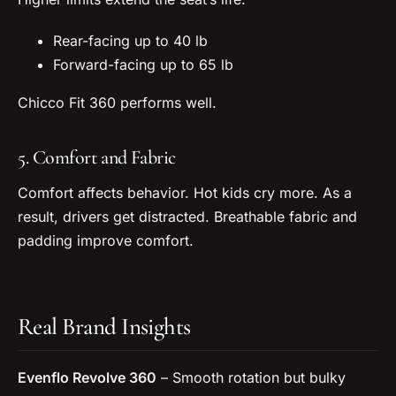
Rear-facing up to 40 lb
Forward-facing up to 65 lb
Chicco Fit 360 performs well.
5. Comfort and Fabric
Comfort affects behavior. Hot kids cry more. As a
result, drivers get distracted. Breathable fabric and
padding improve comfort.
Real Brand Insights
Evenflo Revolve 360
– Smooth rotation but bulky