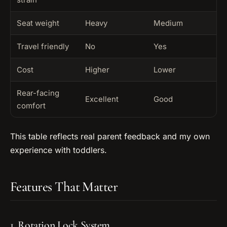
Seat weight
Heavy
Medium
Travel friendly
No
Yes
Cost
Higher
Lower
Rear-facing
Excellent
Good
comfort
This table reflects real parent feedback and my own
experience with toddlers.
Features That Matter
1. Rotation Lock System