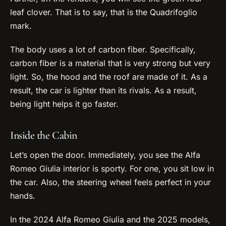
leaf clover. That is to say, that is the Quadrifoglio
mark.
The body uses a lot of carbon fiber. Specifically,
carbon fiber is a material that is very strong but very
light. So, the hood and the roof are made of it. As a
result, the car is lighter than its rivals. As a result,
being light helps it go faster.
Inside the Cabin
Let’s open the door. Immediately, you see the Alfa
Romeo Giulia interior is sporty. For one, you sit low in
the car. Also, the steering wheel feels perfect in your
hands.
In the 2024 Alfa Romeo Giulia and the 2025 models,