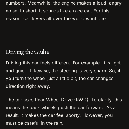
numbers. Meanwhile, the engine makes a loud, angry
noise. In short, it sounds like a race car. For this
reason, car lovers all over the world want one.
Driving the Giulia
Driving this car feels different. For example, it is light
and quick. Likewise, the steering is very sharp. So, if
you turn the wheel just a little bit, the car changes
direction right away.
The car uses Rear-Wheel Drive (RWD). To clarify, this
means the back wheels push the car forward. As a
result, it makes the car feel sporty. However, you
must be careful in the rain.