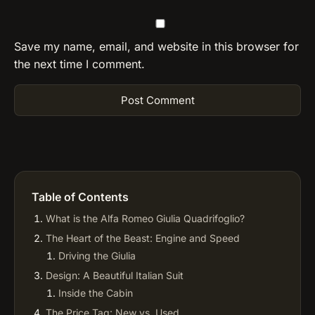
Save my name, email, and website in this browser for
the next time I comment.
Table of Contents
What is the Alfa Romeo Giulia Quadrifoglio?
The Heart of the Beast: Engine and Speed
Driving the Giulia
Design: A Beautiful Italian Suit
Inside the Cabin
The Price Tag: New vs. Used