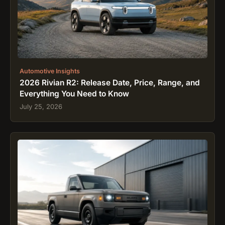
Automotive Insights
2026 Rivian R2: Release Date, Price, Range, and
Everything You Need to Know
July 25, 2026