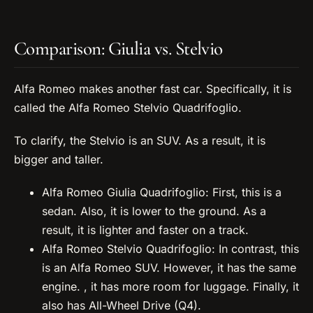
Comparison: Giulia vs. Stelvio
Alfa Romeo makes another fast car. Specifically, it is
called the Alfa Romeo Stelvio Quadrifoglio.
To clarify, the Stelvio is an SUV. As a result, it is
bigger and taller.
Alfa Romeo Giulia Quadrifoglio: First, this is a
sedan. Also, it is lower to the ground. As a
result, it is lighter and faster on a track.
Alfa Romeo Stelvio Quadrifoglio: In contrast, this
is an Alfa Romeo SUV. However, it has the same
engine. , it has more room for luggage. Finally, it
also has All-Wheel Drive (Q4).