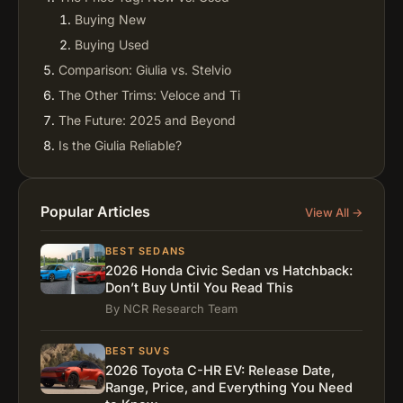
Buying New
Buying Used
Comparison: Giulia vs. Stelvio
The Other Trims: Veloce and Ti
The Future: 2025 and Beyond
Is the Giulia Reliable?
Why Buy an Alfa Romeo?
Conclusion: The Final Verdict
Popular Articles
View All →
FAQs
How fast is the Alfa Romeo Giulia Quadrifoglio?
BEST SEDANS
How much is the Alfa Romeo Giulia Quadrifoglio?
2026 Honda Civic Sedan vs Hatchback:
Don’t Buy Until You Read This
How many Alfa Romeo Giulia Quadrifoglio were
By NCR Research Team
made?
Is the Giulia Quadrifoglio engine made by
BEST SUVS
Ferrari?
2026 Toyota C-HR EV: Release Date,
Is the Alfa Romeo Giulia Quadrifoglio expensive
Range, Price, and Everything You Need
to maintain?