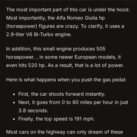
The most important part of this car is under the hood.
Most importantly, the Alfa Romeo Giulia hp
(horsepower) figures are crazy. To clarify, it uses a
2.9-liter V6 Bi-Turbo engine.
In addition, this small engine produces 505
horsepower. , in some newer European models, it
even hits 520 hp. As a result, that is a lot of power.
Here is what happens when you push the gas pedal:
First, the car shoots forward instantly.
Next, it goes from 0 to 60 miles per hour in just
3.8 seconds.
Finally, the top speed is 191 mph.
Most cars on the highway can only dream of these