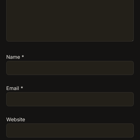
Name
*
Email
*
Website