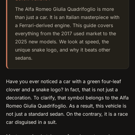
The Alfa Romeo Giulia Quadrifoglio is more
than just a car. It is an Italian masterpiece with
a Ferrari-derived engine. This guide covers
everything from the 2017 used market to the
2025 new models. We look at speed, the
unique snake logo, and why it beats other
sedans.
Have you ever noticed a car with a green four-leaf
clover and a snake logo? In fact, that is not just a
decoration. To clarify, that symbol belongs to the Alfa
Romeo Giulia Quadrifoglio. As a result, this vehicle is
not just a standard sedan. On the contrary, it is a race
car disguised in a suit.