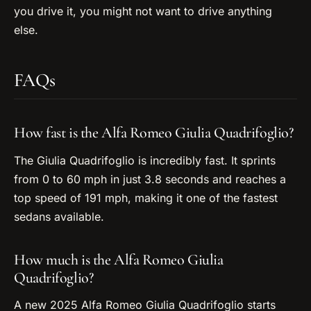
you drive it, you might not want to drive anything
else.
FAQs
How fast is the Alfa Romeo Giulia Quadrifoglio?
The Giulia Quadrifoglio is incredibly fast. It sprints
from 0 to 60 mph in just 3.8 seconds and reaches a
top speed of 191 mph, making it one of the fastest
sedans available.
How much is the Alfa Romeo Giulia
Quadrifoglio?
A new 2025 Alfa Romeo Giulia Quadrifoglio starts