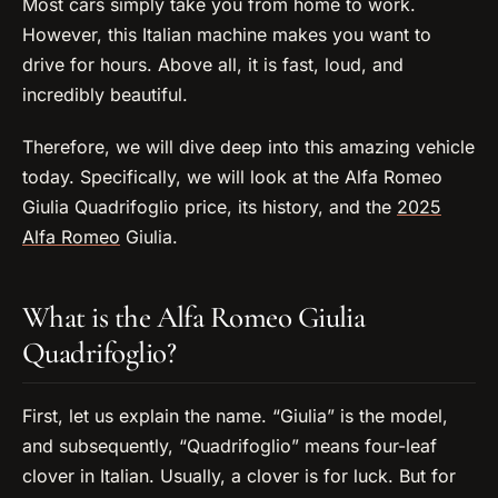
Most cars simply take you from home to work.
However, this Italian machine makes you want to
drive for hours. Above all, it is fast, loud, and
incredibly beautiful.
Therefore, we will dive deep into this amazing vehicle
today. Specifically, we will look at the Alfa Romeo
Giulia Quadrifoglio price, its history, and the
2025
Alfa Romeo
Giulia.
What is the Alfa Romeo Giulia
Quadrifoglio?
First, let us explain the name. “Giulia” is the model,
and subsequently, “Quadrifoglio” means four-leaf
clover in Italian. Usually, a clover is for luck. But for