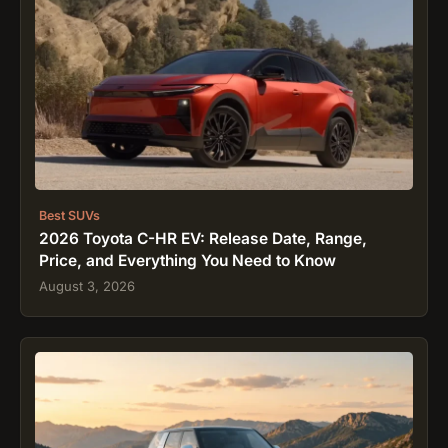
Best SUVs
2026 Toyota C-HR EV: Release Date, Range,
Price, and Everything You Need to Know
August 3, 2026