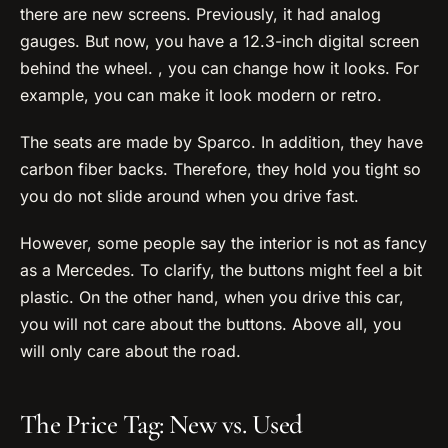
there are new screens. Previously, it had analog
gauges. But now, you have a 12.3-inch digital screen
behind the wheel. , you can change how it looks. For
example, you can make it look modern or retro.
The seats are made by Sparco. In addition, they have
carbon fiber backs. Therefore, they hold you tight so
you do not slide around when you drive fast.
However, some people say the interior is not as fancy
as a Mercedes. To clarify, the buttons might feel a bit
plastic. On the other hand, when you drive this car,
you will not care about the buttons. Above all, you
will only care about the road.
The Price Tag: New vs. Used