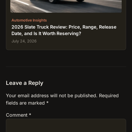
Automotive Insights
2026 Slate Truck Review: Price, Range, Release
Date, and Is It Worth Reserving?
July 24, 2026
Leave a Reply
Your email address will not be published.
Required
fields are marked
*
Comment
*