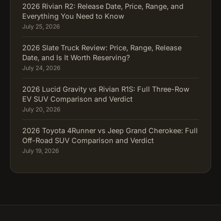
2026 Rivian R2: Release Date, Price, Range, and
Everything You Need to Know
July 25, 2026
2026 Slate Truck Review: Price, Range, Release
Date, and Is It Worth Reserving?
July 24, 2026
2026 Lucid Gravity vs Rivian R1S: Full Three-Row
EV SUV Comparison and Verdict
July 20, 2026
2026 Toyota 4Runner vs Jeep Grand Cherokee: Full
Off-Road SUV Comparison and Verdict
July 19, 2026