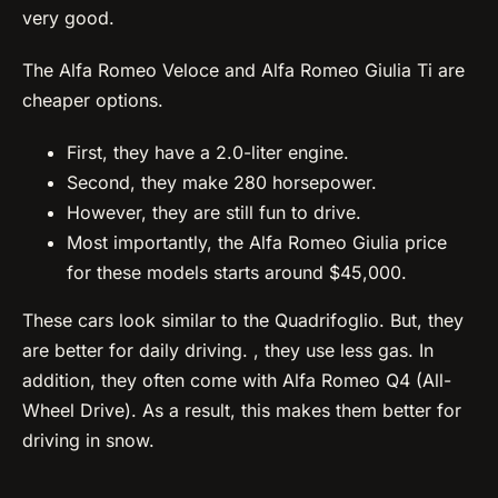
very good.
The Alfa Romeo Veloce and Alfa Romeo Giulia Ti are
cheaper options.
First, they have a 2.0-liter engine.
Second, they make 280 horsepower.
However, they are still fun to drive.
Most importantly, the Alfa Romeo Giulia price
for these models starts around $45,000.
These cars look similar to the Quadrifoglio. But, they
are better for daily driving. , they use less gas. In
addition, they often come with Alfa Romeo Q4 (All-
Wheel Drive). As a result, this makes them better for
driving in snow.