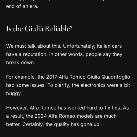
end of an era.
Is the Giulia Reliable?
We must talk about this. Unfortunately, Italian cars
have a reputation. In other words, people say they
break down.
For example, the 2017 Alfa Romeo Giulia Quadrifoglio
had some issues. To clarify, the electronics were a bit
buggy.
However, Alfa Romeo has worked hard to fix this. As
a result, the 2024 Alfa Romeo models are much
better. Certainly, the quality has gone up.