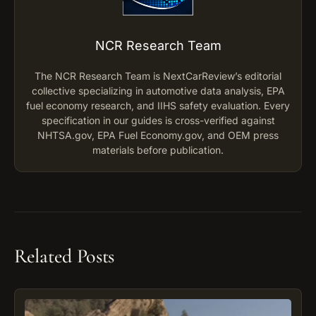
NCR Research Team
The NCR Research Team is NextCarReview’s editorial
collective specializing in automotive data analysis, EPA
fuel economy research, and IIHS safety evaluation. Every
specification in our guides is cross-verified against
NHTSA.gov, EPA Fuel Economy.gov, and OEM press
materials before publication.
Related Posts