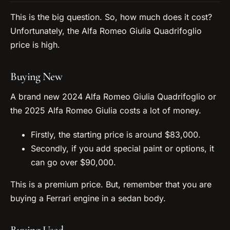
This is the big question. So, how much does it cost?
Unfortunately, the Alfa Romeo Giulia Quadrifoglio
price is high.
Buying New
A brand new 2024 Alfa Romeo Giulia Quadrifoglio or
the 2025 Alfa Romeo Giulia costs a lot of money.
Firstly, the starting price is around $83,000.
Secondly, if you add special paint or options, it
can go over $90,000.
This is a premium price. But, remember that you are
buying a Ferrari engine in a sedan body.