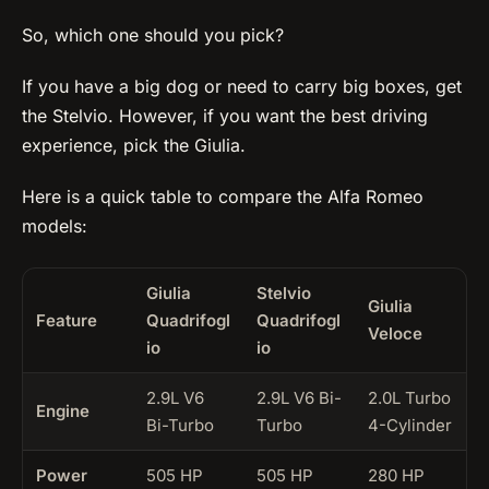
So, which one should you pick?
If you have a big dog or need to carry big boxes, get
the Stelvio. However, if you want the best driving
experience, pick the Giulia.
Here is a quick table to compare the Alfa Romeo
models:
Giulia
Stelvio
Giulia
Feature
Quadrifogl
Quadrifogl
Veloce
io
io
2.9L V6
2.9L V6 Bi-
2.0L Turbo
Engine
Bi-Turbo
Turbo
4-Cylinder
Power
505 HP
505 HP
280 HP