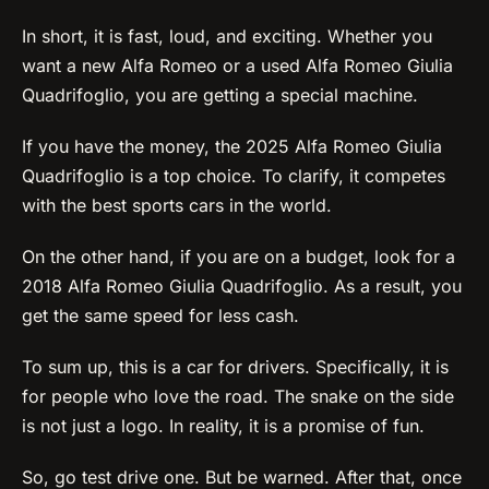
In short, it is fast, loud, and exciting. Whether you
want a new Alfa Romeo or a used Alfa Romeo Giulia
Quadrifoglio, you are getting a special machine.
If you have the money, the 2025 Alfa Romeo Giulia
Quadrifoglio is a top choice. To clarify, it competes
with the best sports cars in the world.
On the other hand, if you are on a budget, look for a
2018 Alfa Romeo Giulia Quadrifoglio. As a result, you
get the same speed for less cash.
To sum up, this is a car for drivers. Specifically, it is
for people who love the road. The snake on the side
is not just a logo. In reality, it is a promise of fun.
So, go test drive one. But be warned. After that, once