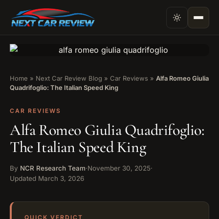
Home
»
Next Car Review Blog
»
Car Reviews
»
Alfa Romeo Giulia
Quadrifoglio: The Italian Speed King
CAR REVIEWS
Alfa Romeo Giulia Quadrifoglio:
The Italian Speed King
By
NCR Research Team
·
November 30, 2025
·
Updated
March 3, 2026