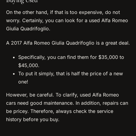
Buying Used
On the other hand, if that is too expensive, do not
worry. Certainly, you can look for a used Alfa Romeo
Giulia Quadrifoglio.
A 2017 Alfa Romeo Giulia Quadrifoglio is a great deal.
Specifically, you can find them for $35,000 to
$45,000.
To put it simply, that is half the price of a new
one!
However, be careful. To clarify, used Alfa Romeo
cars need good maintenance. In addition, repairs can
be pricey. Therefore, always check the service
history before you buy.