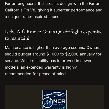
Ferrari engineers. It shares its design with the Ferrari
California T’s V8, giving it supercar performance and
a unique, race-inspired sound.
Is the Alfa Romeo Giulia Quadrifoglio expensive
to maintain?
Maintenance is higher than average sedans. Owners
should budget around $1,000 to $2,000 annually for
service. While reliability has improved in newer
models, an extended warranty is highly
recommended for peace of mind.