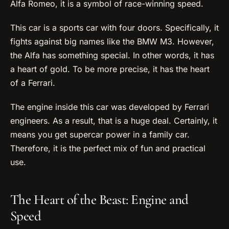
Alfa Romeo, it is a symbol of race-winning speed.
This car is a sports car with four doors. Specifically, it
fights against big names like the BMW M3. However,
the Alfa has something special. In other words, it has
a heart of gold. To be more precise, it has the heart
of a Ferrari.
The engine inside this car was developed by Ferrari
engineers. As a result, that is a huge deal. Certainly, it
means you get supercar power in a family car.
Therefore, it is the perfect mix of fun and practical
use.
The Heart of the Beast: Engine and
Speed