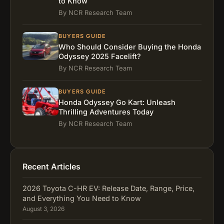
to Know
By NCR Research Team
BUYERS GUIDE
Who Should Consider Buying the Honda
Odyssey 2025 Facelift?
By NCR Research Team
BUYERS GUIDE
Honda Odyssey Go Kart: Unleash
Thrilling Adventures Today
By NCR Research Team
Recent Articles
2026 Toyota C-HR EV: Release Date, Range, Price,
and Everything You Need to Know
August 3, 2026