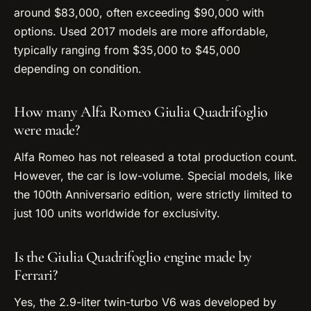
around $83,000, often exceeding $90,000 with
options. Used 2017 models are more affordable,
typically ranging from $35,000 to $45,000
depending on condition.
How many Alfa Romeo Giulia Quadrifoglio
were made?
Alfa Romeo has not released a total production count.
However, the car is low-volume. Special models, like
the 100th Anniversario edition, were strictly limited to
just 100 units worldwide for exclusivity.
Is the Giulia Quadrifoglio engine made by
Ferrari?
Yes, the 2.9-liter twin-turbo V6 was developed by