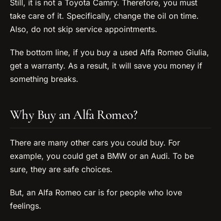
Still, it is not a Toyota Camry. Therefore, you must
take care of it. Specifically, change the oil on time.
Also, do not skip service appointments.
The bottom line, if you buy a used Alfa Romeo Giulia,
get a warranty. As a result, it will save you money if
something breaks.
Why Buy an Alfa Romeo?
There are many other cars you could buy. For
example, you could get a BMW or an Audi. To be
sure, they are safe choices.
But, an Alfa Romeo car is for people who love
feelings.