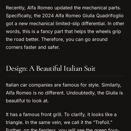
Recently, Alfa Romeo updated the mechanical parts.
Specifically, the 2024 Alfa Romeo Giulia Quadrifoglio
got a new mechanical limited-slip differential. In other
words, this is a fancy part that helps the wheels grip
the road better. Therefore, you can go around
corners faster and safer.
Design: A Beautiful Italian Suit
Italian car companies are famous for style. Similarly,
Alfa Romeo is no different. Undoubtedly, the Giulia is
beautiful to look at.
It has a famous front grill. To clarify, it looks like a
triangle. In the same vein, we call it the “Trefoil.”
Further, on the fenders, you will see the green four-