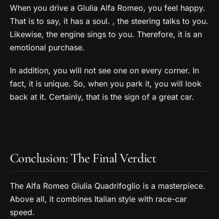
When you drive a Giulia Alfa Romeo, you feel happy.
That is to say, it has a soul. , the steering talks to you.
Likewise, the engine sings to you. Therefore, it is an
emotional purchase.
In addition, you will not see one on every corner. In
fact, it is unique. So, when you park it, you will look
back at it. Certainly, that is the sign of a great car.
Conclusion: The Final Verdict
The Alfa Romeo Giulia Quadrifoglio is a masterpiece.
Above all, it combines Italian style with race-car
speed.