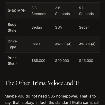
3.8
3.6
5.1
0-60 MPH
Seconds
Seconds
Seconds
Body
Sedan
SUV
Sedan
Style
Drive
RWD
AWD (Q4)
AWD (Q4)
Type
Price
$85,000
$90,000
$45,000
(Est.)
The Other Trims: Veloce and Ti
Maybe you do not need 505 horsepower. That is to
say, that is okay. In fact, the standard Giulia car is still