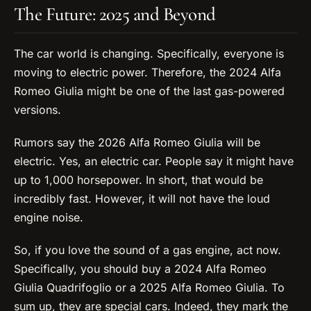
The Future: 2025 and Beyond
The car world is changing. Specifically, everyone is
moving to electric power. Therefore, the 2024 Alfa
Romeo Giulia might be one of the last gas-powered
versions.
Rumors say the 2026 Alfa Romeo Giulia will be
electric. Yes, an electric car. People say it might have
up to 1,000 horsepower. In short, that would be
incredibly fast. However, it will not have the loud
engine noise.
So, if you love the sound of a gas engine, act now.
Specifically, you should buy a 2024 Alfa Romeo
Giulia Quadrifoglio or a 2025 Alfa Romeo Giulia. To
sum up, they are special cars. Indeed, they mark the