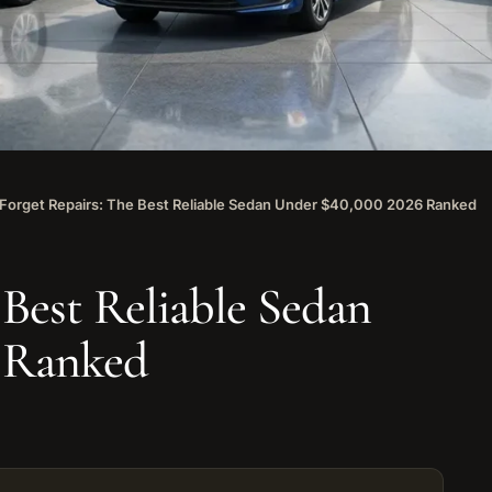
Forget Repairs: The Best Reliable Sedan Under $40,000 2026 Ranked
 Best Reliable Sedan
6 Ranked