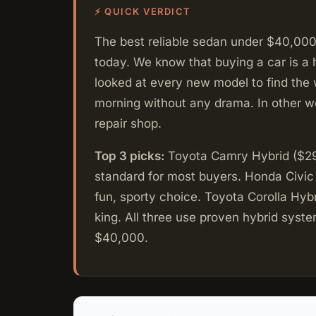
⚡ QUICK VERDICT
The best reliable sedan under $40,000 
today. We know that buying a car is a 
looked at every new model to find the 
morning without any drama. In other wo
repair shop.
Top 3 picks:
Toyota Camry Hybrid ($29,
standard for most buyers. Honda Civic
fun, sporty choice. Toyota Corolla Hyb
king. All three use proven hybrid syst
$40,000.