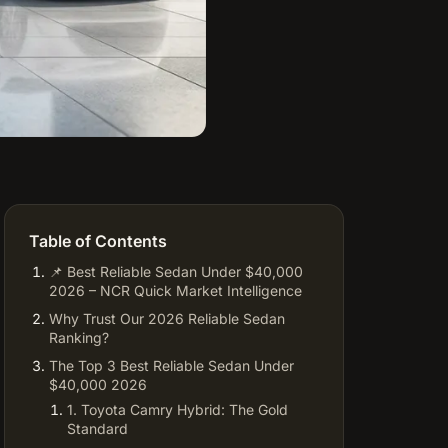
Table of Contents
📌 Best Reliable Sedan Under $40,000
2026 – NCR Quick Market Intelligence
Why Trust Our 2026 Reliable Sedan
Ranking?
The Top 3 Best Reliable Sedan Under
$40,000 2026
1. Toyota Camry Hybrid: The Gold
Standard