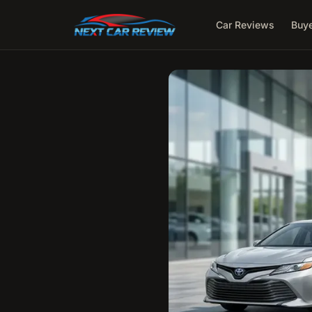
Car Reviews
Buye