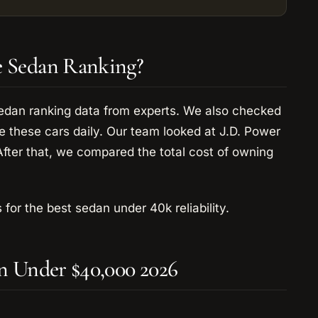
e Sedan Ranking?
sedan ranking data from experts. We also checked
 these cars daily. Our team looked at J.D. Power
After that, we compared the total cost of owning
 for the best sedan under 40k reliability.
an Under $40,000 2026