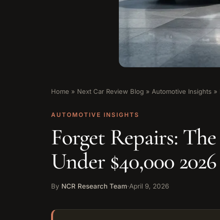
Home
»
Next Car Review Blog
»
Automotive Insights
»
AUTOMOTIVE INSIGHTS
Forget Repairs: The
Under $40,000 202
By
NCR Research Team
·
April 9, 2026