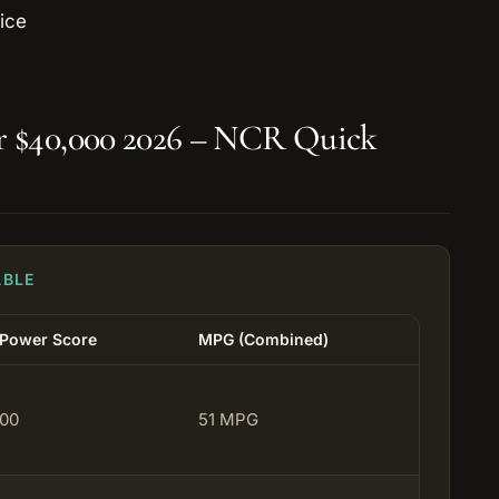
er $40,000 2026 – NCR Quick
ABLE
 Power Score
MPG (Combined)
100
51 MPG