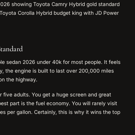
Standard
le sedan 2026 under 40k for most people. It feels
ly, the engine is built to last over 200,000 miles
 on the highway.
or five adults. You get a huge screen and great
st part is the fuel economy. You will rarely visit
s per gallon. Certainly, this is why it wins the top