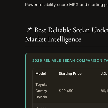
📌 Best Reliable Sedan Und
Market Intelligence
2026 RELIABLE SEDAN COMPARISON T
Model
Starting Price
J.D.
Toyota
Camry
$29,450
89/
Hybrid