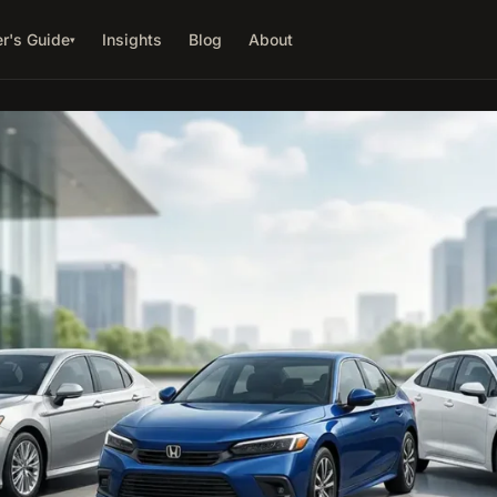
r's Guide
Insights
Blog
About
▾