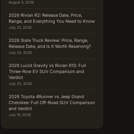
August 3, 2026
2026 Rivian R2: Release Date, Price,
Range, and Everything You Need to Know
July 25, 2026
2026 Slate Truck Review: Price, Range,
Release Date, and Is It Worth Reserving?
July 24, 2026
2026 Lucid Gravity vs Rivian R1S: Full
Three-Row EV SUV Comparison and
Verdict
July 20, 2026
2026 Toyota 4Runner vs Jeep Grand
Cherokee: Full Off-Road SUV Comparison
and Verdict
July 19, 2026