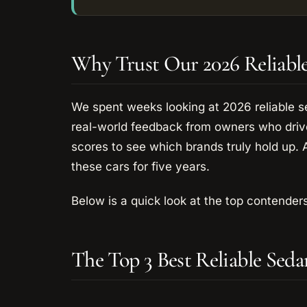
Why Trust Our 2026 Reliabl
We spent weeks looking at 2026 reliable 
real-world feedback from owners who drive
scores to see which brands truly hold up. 
these cars for five years.
Below is a quick look at the top contenders
The Top 3 Best Reliable Sed