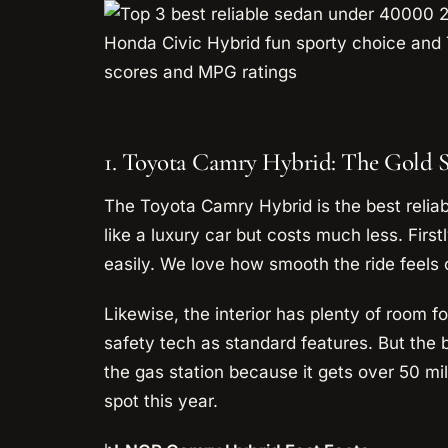
1. Toyota Camry Hybrid: The Gold 
The Toyota Camry Hybrid is the best reliab
like a luxury car but costs much less. First
easily. We love how smooth the ride feels
Likewise, the interior has plenty of room f
safety tech as standard features. But the be
the gas station because it gets over 50 mile
spot this year.