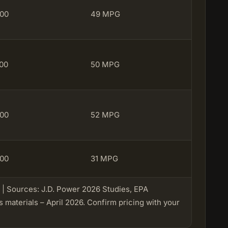
100
49 MPG
100
50 MPG
100
52 MPG
100
31 MPG
✔️ | Sources: J.D. Power 2026 Studies, EPA
materials – April 2026. Confirm pricing with your