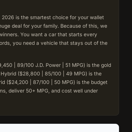
2026 is the smartest choice for your wallet
huge deal for your family. Because of this, we
winners. You want a car that starts every
rds, you need a vehicle that stays out of the
450 | 89/100 J.D. Power | 51 MPG) is the gold
 Hybrid ($28,800 | 85/100 | 49 MPG) is the
rid ($24,200 | 87/100 | 50 MPG) is the budget
ems, deliver 50+ MPG, and cost well under