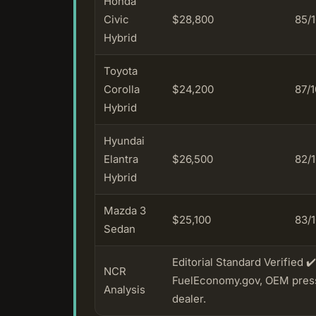
Honda
Civic
$28,800
85/
Hybrid
Toyota
Corolla
$24,200
87/
Hybrid
Hyundai
Elantra
$26,500
82/
Hybrid
Mazda 3
$25,100
83/
Sedan
Editorial Standard Verified 
NCR
FuelEconomy.gov, OEM press 
Analysis
dealer.