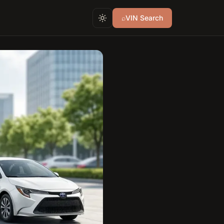
⌕
VIN Search