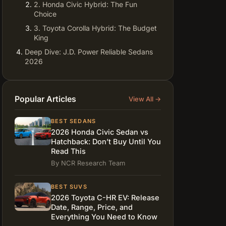
2. Honda Civic Hybrid: The Fun
Choice
3. Toyota Corolla Hybrid: The Budget
King
Deep Dive: J.D. Power Reliable Sedans
2026
Finding the Best Reliable Sedan 2026
Under 40k for Your Needs
For Long Commutes
Popular Articles
View All →
For Families
BEST SEDANS
For City Driving
2026 Honda Civic Sedan vs
How to Check Sedan Reliability
Hatchback: Don’t Buy Until You
Comparison 2026
Read This
By NCR Research Team
Ownership Costs: Beyond the Price Tag
Frequently Asked Questions: Best
Reliable Sedan Under $40,000 2026
BEST SUVS
2026 Toyota C-HR EV: Release
Data Sources and Verification
Date, Range, Price, and
Everything You Need to Know