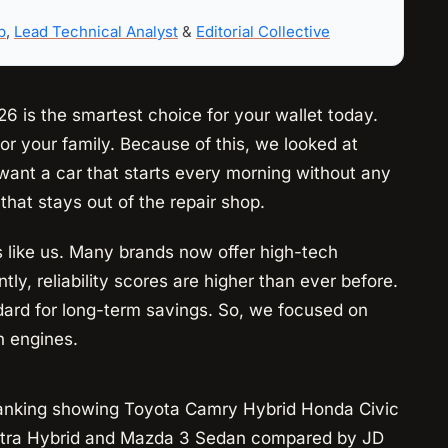
b
,
Lead Technical Analyst
&
Editorial Collective
6 is the smartest choice for your wallet today.
or your family. Because of this, we looked at
want a car that starts every morning without any
that stays out of the repair shop.
rs like us. Many brands now offer high-tech
ntly, reliability scores are higher than ever before.
dard for long-term savings. So, we focused on
h engines.