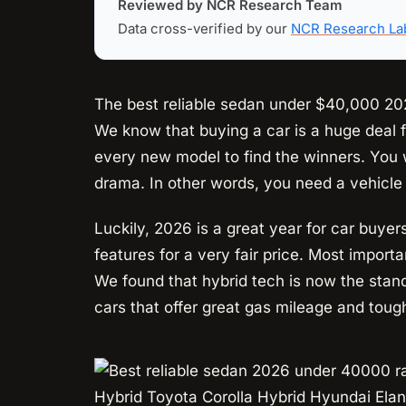
Reviewed by NCR Research Team
Data cross-verified by our
NCR Research La
The best reliable sedan under $40,000 202
We know that buying a car is a huge deal f
every new model to find the winners. You 
drama. In other words, you need a vehicle 
Luckily, 2026 is a great year for car buye
features for a very fair price. Most importa
We found that hybrid tech is now the stan
cars that offer great gas mileage and toug