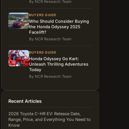
By NCR Research Team
BUYERS GUIDE
Who Should Consider Buying
the Honda Odyssey 2025
Facelift?
By NCR Research Team
BUYERS GUIDE
Honda Odyssey Go Kart:
Unleash Thrilling Adventures
Today
By NCR Research Team
Recent Articles
2026 Toyota C-HR EV: Release Date,
Range, Price, and Everything You Need to
Know