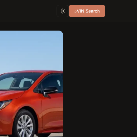
⌕
VIN Search