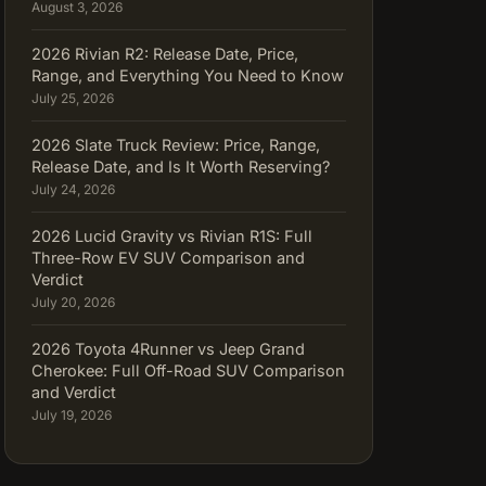
August 3, 2026
2026 Rivian R2: Release Date, Price,
Range, and Everything You Need to Know
July 25, 2026
2026 Slate Truck Review: Price, Range,
Release Date, and Is It Worth Reserving?
July 24, 2026
2026 Lucid Gravity vs Rivian R1S: Full
Three-Row EV SUV Comparison and
Verdict
July 20, 2026
2026 Toyota 4Runner vs Jeep Grand
Cherokee: Full Off-Road SUV Comparison
and Verdict
July 19, 2026