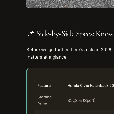
📌 Side-by-Side Specs: Know
Before we go further, here’s a clean 2026 
matters at a glance.
Feature
Honda Civic Hatchback 2
Starting
$27,895 (Sport)
Price