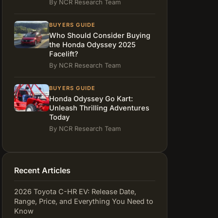
By NCR Research Team
BUYERS GUIDE
Who Should Consider Buying
the Honda Odyssey 2025
Facelift?
By NCR Research Team
BUYERS GUIDE
Honda Odyssey Go Kart:
Unleash Thrilling Adventures
Today
By NCR Research Team
Recent Articles
2026 Toyota C-HR EV: Release Date,
Range, Price, and Everything You Need to
Know