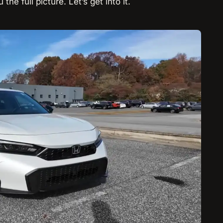
he full picture. Let’s get into it.