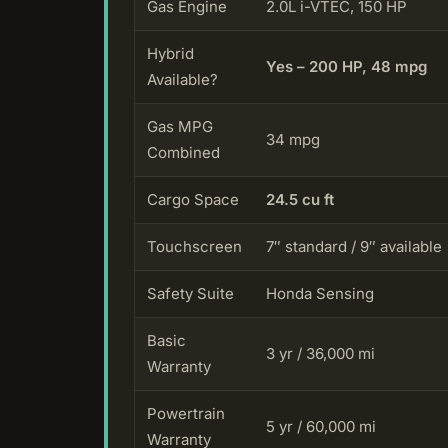
Gas Engine
2.0L i-VTEC, 150 HP
Hybrid
Yes – 200 HP, 48 mpg
Available?
Gas MPG
34 mpg
Combined
Cargo Space
24.5 cu ft
Touchscreen
7″ standard / 9″ available
Safety Suite
Honda Sensing
Basic
3 yr / 36,000 mi
Warranty
Powertrain
5 yr / 60,000 mi
Warranty