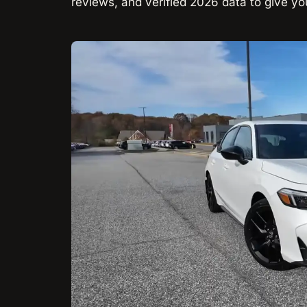
reviews, and verified 2026 data to give you t