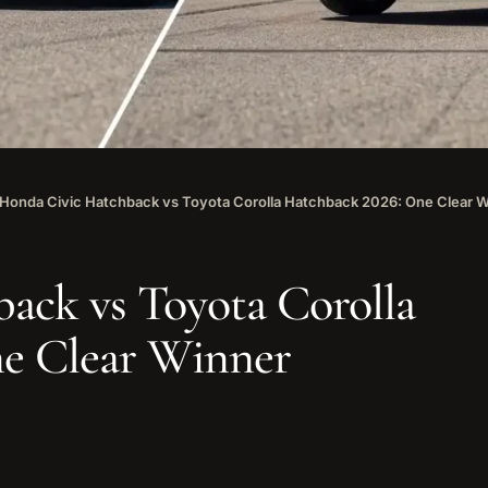
Honda Civic Hatchback vs Toyota Corolla Hatchback 2026: One Clear 
ack vs Toyota Corolla
e Clear Winner