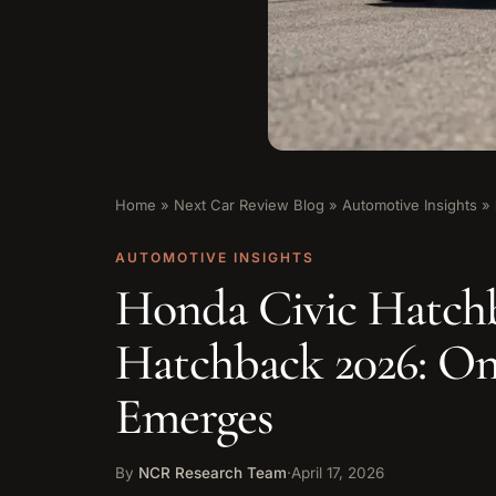
Home
»
Next Car Review Blog
»
Automotive Insights
»
AUTOMOTIVE INSIGHTS
Honda Civic Hatchb
Hatchback 2026: On
Emerges
By
NCR Research Team
·
April 17, 2026