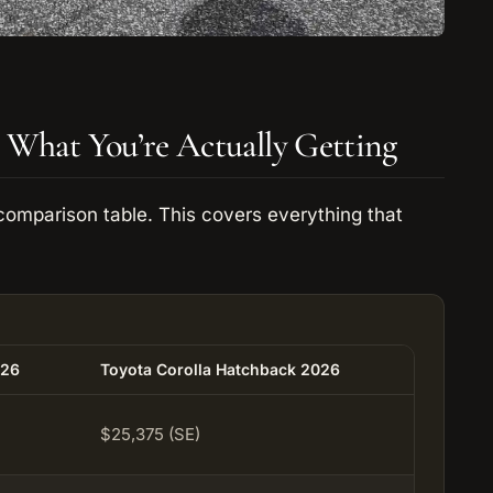
 What You’re Actually Getting
comparison table. This covers everything that
026
Toyota Corolla Hatchback 2026
$25,375 (SE)