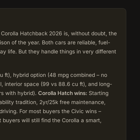
Corolla Hatchback 2026 is, without doubt, the
 of the year. Both cars are reliable, fuel-
y life. But they handle things in very different
u ft), hybrid option (48 mpg combined – no
l, interior space (99 vs 88.6 cu ft), and long-
s with hybrid).
Corolla Hatch wins:
Starting
ability tradition, 2yr/25k free maintenance,
 driving. For most buyers the Civic wins –
 buyers will still find the Corolla a smart,