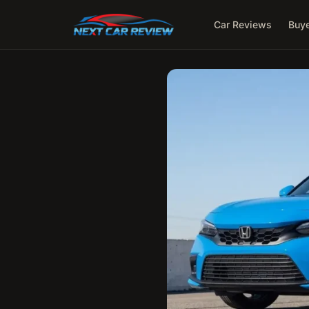
Car Reviews
Buye