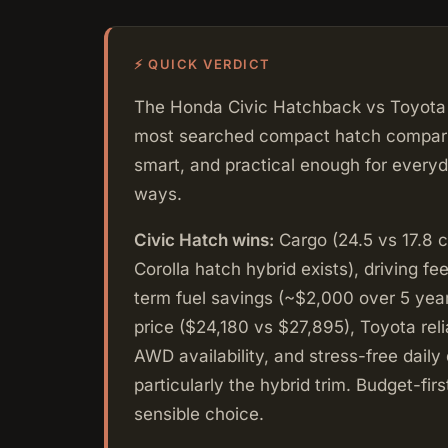
⚡ QUICK VERDICT
The Honda Civic Hatchback vs Toyota 
most searched compact hatch comparison
smart, and practical enough for everyda
ways.
Civic Hatch wins:
Cargo (24.5 vs 17.8 c
Corolla hatch hybrid exists), driving fee
term fuel savings (~$2,000 over 5 year
price ($24,180 vs $27,895), Toyota reli
AWD availability, and stress-free daily
particularly the hybrid trim. Budget-first
sensible choice.