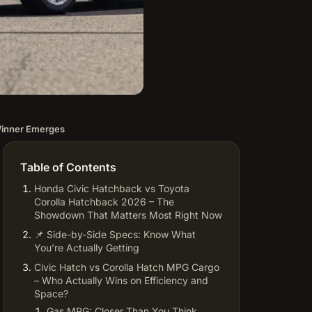
Winner Emerges
Table of Contents
Honda Civic Hatchback vs Toyota
Corolla Hatchback 2026 – The
Showdown That Matters Most Right Now
📌 Side-by-Side Specs: Know What
You’re Actually Getting
Civic Hatch vs Corolla Hatch MPG Cargo
– Who Actually Wins on Efficiency and
Space?
Gas MPG: Closer Than You Think