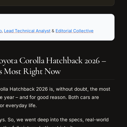
b
,
Lead Technical Analyst
&
Editorial Collective
oyota Corolla Hatchback 2026 –
s Most Right Now
lla Hatchback 2026 is, without doubt, the most
 year – and for good reason. Both cars are
or everyday life.
ays. So, we went deep into the specs, real-world