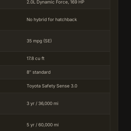
2.0L Dynamic Force, 169 HP
No hybrid for hatchback
35 mpg (SE)
17.8 cu ft
8″ standard
Toyota Safety Sense 3.0
3 yr / 36,000 mi
5 yr / 60,000 mi