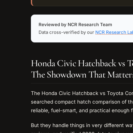
Reviewed by NCR Research Team
Data cross-verified by our
NCR Research La
Honda Civic Hatchback vs T
The Showdown That Matter
The Honda Civic Hatchback vs Toyota Coro
searched compact hatch comparison of the
reliable, fuel-smart, and practical enough f
But they handle things in very different w