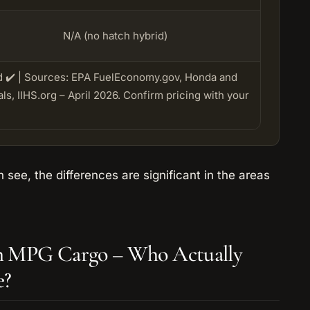
N/A (no hatch hybrid)
ied ✔️ | Sources: EPA FuelEconomy.gov, Honda and
s, IIHS.org – April 2026. Confirm pricing with your
 see, the differences are significant in the areas
ch MPG Cargo – Who Actually
e?