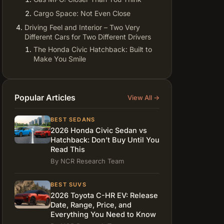
Cargo Space: Not Even Close
Driving Feel and Interior – Two Very
Different Cars for Two Different Drivers
The Honda Civic Hatchback: Built to
Make You Smile
The Toyota Corolla Hatchback: Calm,
Reliable, Stress-Free
2026 Civic Hatchback vs Corolla
Popular Articles
View All →
Hatch – Price, Reliability, and Real
Ownership Costs
BEST SEDANS
Which is Better Hatchback 2026? The
2026 Honda Civic Sedan vs
Use-Case Breakdown
Hatchback: Don’t Buy Until You
Read This
FAQ: Real Questions About the Honda
By NCR Research Team
Civic Hatchback vs Toyota Corolla
Hatchback 2026
BEST SUVS
Data Sources and Verification
2026 Toyota C-HR EV: Release
Date, Range, Price, and
Everything You Need to Know