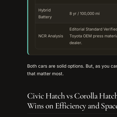
Hybrid
8 yr / 100,000 mi
Battery
Editorial Standard Verif
NCR Analysis
Toyota OEM press material
dealer.
Both cars are solid options. But, as you can
that matter most.
Civic Hatch vs Corolla Hat
Wins on Efficiency and Spac