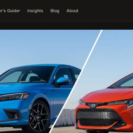
r's Guide
Insights
Blog
About
▾