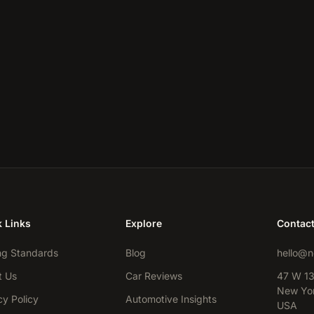
 Links
Explore
Contac
ng Standards
Blog
hello@n
t Us
Car Reviews
47 W 13
New Yor
cy Policy
Automotive Insights
USA