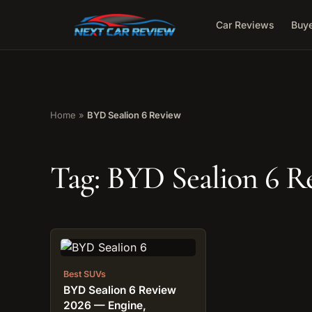
Car Reviews
Buye
Home
»
BYD Sealion 6 Review
Tag:
BYD Sealion 6 R
Best SUVs
BYD Sealion 6 Review
2026 — Engine,