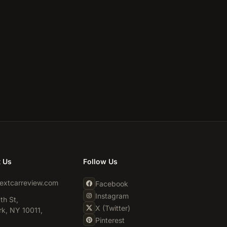
t Us
Follow Us
extcarreview.com
Facebook
Instagram
th St,
X (Twitter)
k, NY 10011,
Pinterest