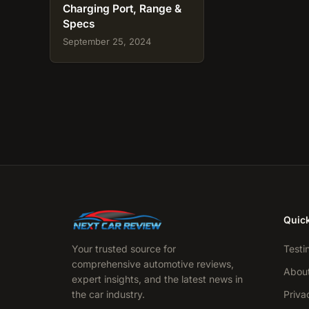
Charging Port, Range &
Specs
September 25, 2024
Quick
Your trusted source for
Testi
comprehensive automotive reviews,
Abou
expert insights, and the latest news in
the car industry.
Priva