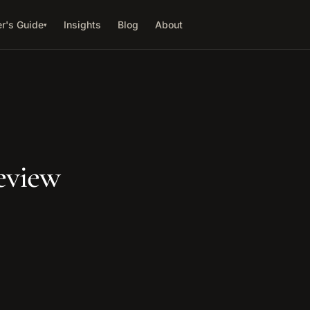
r's Guide
Insights
Blog
About
▾
eview