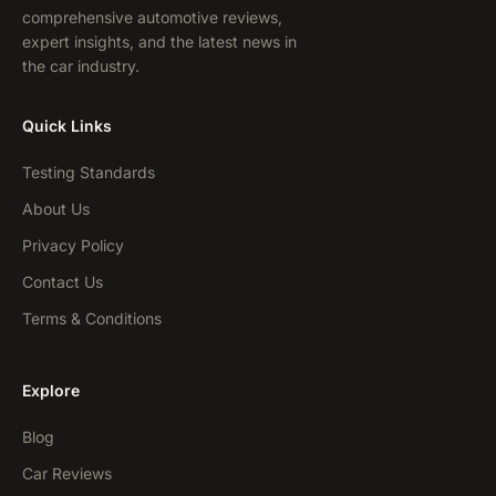
comprehensive automotive reviews,
expert insights, and the latest news in
the car industry.
Quick Links
Testing Standards
About Us
Privacy Policy
Contact Us
Terms & Conditions
Explore
Blog
Car Reviews