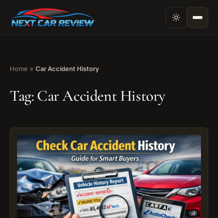
Home
»
Car Accident History
Tag:
Car Accident History