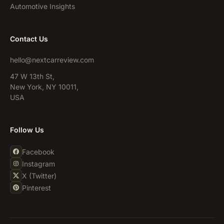
Automotive Insights
Contact Us
hello@nextcarreview.com
47 W 13th St,
New York, NY 10011,
USA
Follow Us
Facebook
Instagram
X (Twitter)
Pinterest