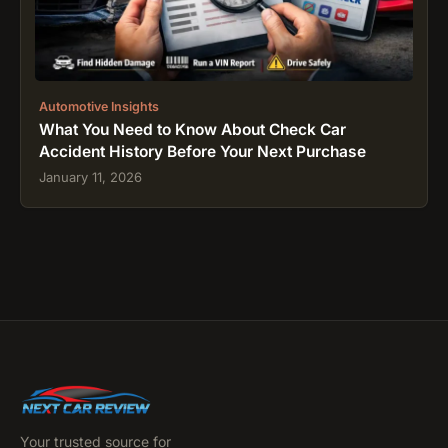
Automotive Insights
What You Need to Know About Check Car
Accident History Before Your Next Purchase
January 11, 2026
Your trusted source for