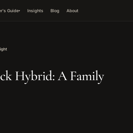
r's Guide
Insights
Blog
About
▾
ight
ck Hybrid: A Family