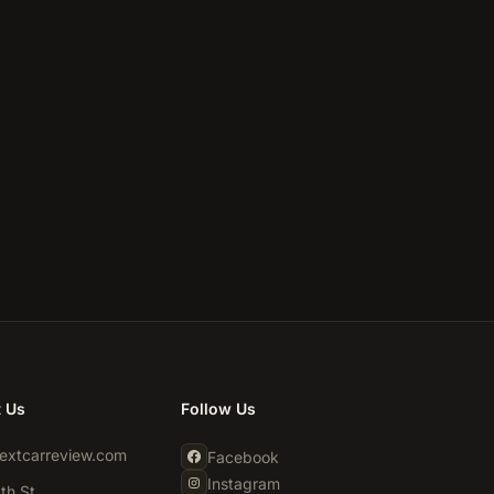
t Us
Follow Us
extcarreview.com
Facebook
Instagram
th St,