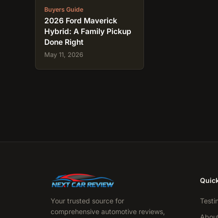
Buyers Guide
2026 Ford Maverick
Hybrid: A Family Pickup
Done Right
May 11, 2026
Quick
Your trusted source for
Testi
comprehensive automotive reviews,
Abou