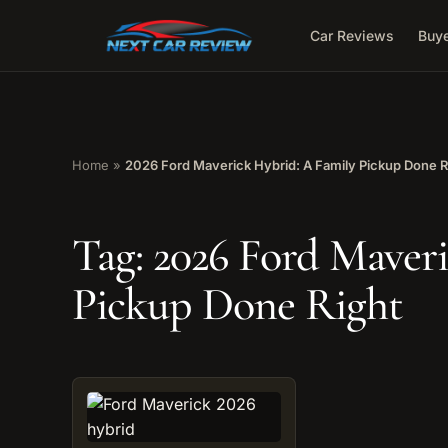
Car Reviews
Buye
Home
»
2026 Ford Maverick Hybrid: A Family Pickup Done R
Tag:
2026 Ford Maveri
Pickup Done Right