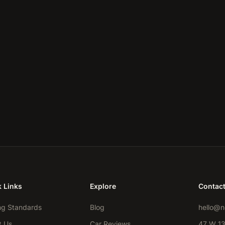
 Links
Explore
Contac
ng Standards
Blog
hello@n
t Us
Car Reviews
47 W 13